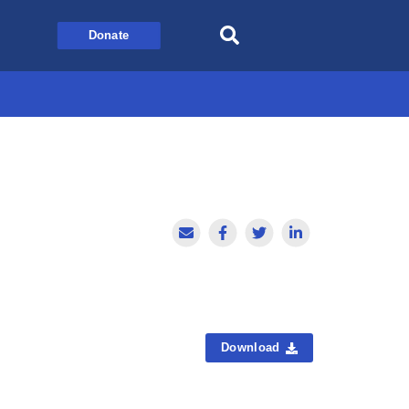
Donate
Download