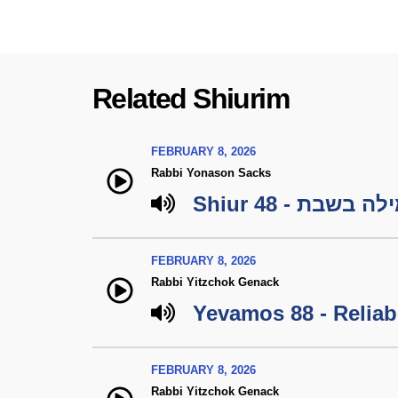
Related Shiurim
FEBRUARY 8, 2026
Rabbi Yonason Sacks
Shiur 48 - מילה ב
FEBRUARY 8, 2026
Rabbi Yitzchok Genack
Yevamos 88 - Reliabi
FEBRUARY 8, 2026
Rabbi Yitzchok Genack