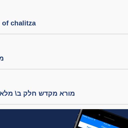
of chalitza
קדש
מורא מקדש חלק ב\ מלאכת הבערה