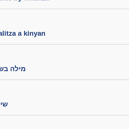
litza a kinyan
ה בשבת חלק ב
ורה