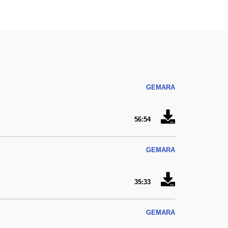
GEMARA
56:54
GEMARA
35:33
GEMARA