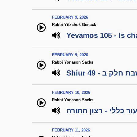
FEBRUARY 9, 2026
Rabbi Yitzchok Genack
Yevamos 105 - Is cha
FEBRUARY 9, 2026
Rabbi Yonason Sacks
Shiur 49 - מיל
FEBRUARY 10, 2026
Rabbi Yonason Sacks
שיעור כללי - רצון הת
FEBRUARY 11, 2026