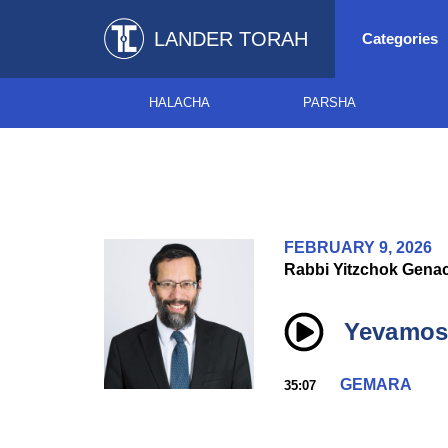
LANDER TORAH
Categories
HALACHA
PARSHA
FEBRUARY 9, 2026
Rabbi Yitzchok Gena
Yevamos 
GEMARA
35:07