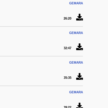
GEMARA
26:20
GEMARA
32:47
GEMARA
35:35
GEMARA
39:22