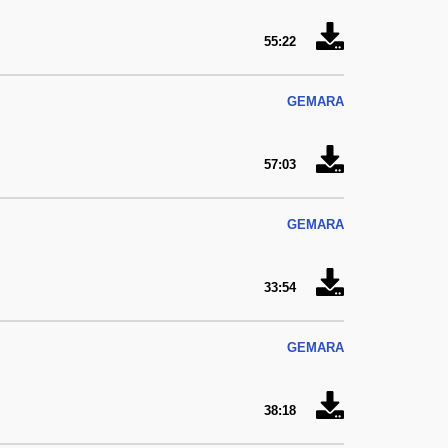
55:22
GEMARA
57:03
GEMARA
33:54
GEMARA
38:18