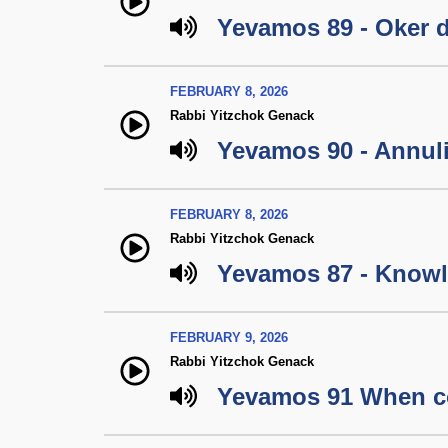
Yevamos 89 - Oker 
FEBRUARY 8, 2026
Rabbi Yitzchok Genack
Yevamos 90 - Annul
FEBRUARY 8, 2026
Rabbi Yitzchok Genack
Yevamos 87 - Knowl
FEBRUARY 9, 2026
Rabbi Yitzchok Genack
Yevamos 91 When c