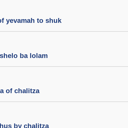
of yevamah to shuk
shelo ba lolam
 of chalitza
hus by chalitza