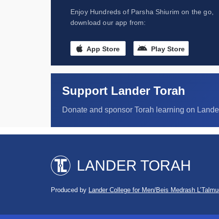
Enjoy Hundreds of Parsha Shiurim on the go,
download our app from:
App Store
Play Store
Support Lander Torah
Donate and sponsor Torah learning on Lande
LANDER TORAH
Produced by
Lander College for Men/Beis Medrash L’Talmu