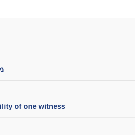
שבת
lity of one witness