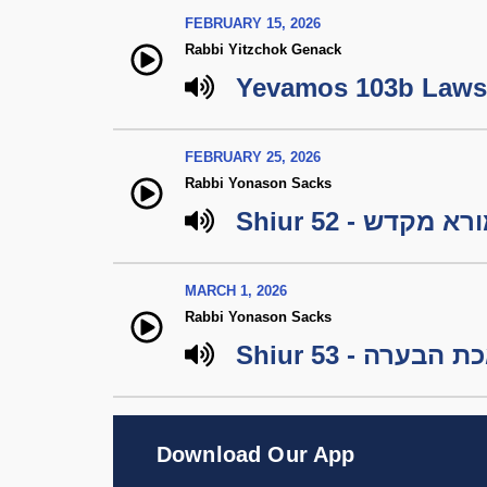
FEBRUARY 15, 2026
Rabbi Yitzchok Genack
Yevamos 103b Laws 
FEBRUARY 25, 2026
Rabbi Yonason Sacks
Shiur 52 - מורא מ
MARCH 1, 2026
Rabbi Yonason Sacks
Shiur 53 - 
Download Our App