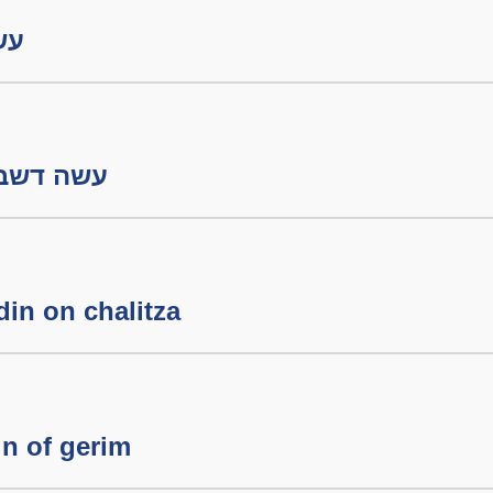
בתון
 דשבתון חלק ב
din on chalitza
n of gerim