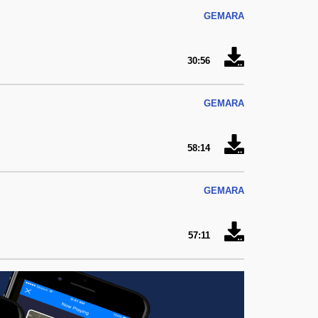
GEMARA
30:56
GEMARA
58:14
GEMARA
57:11