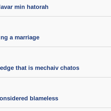
davar min hatorah
ing a marriage
edge that is mechaiv chatos
onsidered blameless