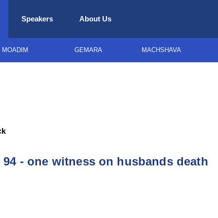
Speakers
About Us
MOADIM
GEMARA
MACHSHAVA
ck
94 - one witness on husbands death