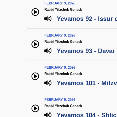
FEBRUARY 9, 2026
Rabbi Yitzchok Genack
Yevamos 92 - Issur 
FEBRUARY 9, 2026
Rabbi Yitzchok Genack
Yevamos 93 - Davar 
FEBRUARY 9, 2026
Rabbi Yitzchok Genack
Yevamos 101 - Mitzva
FEBRUARY 9, 2026
Rabbi Yitzchok Genack
Yevamos 104 - Shlic