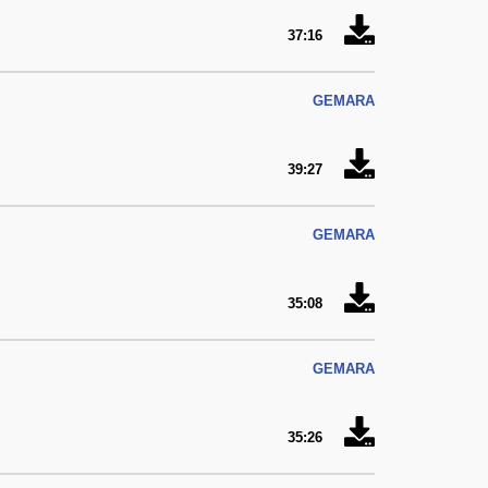
37:16
GEMARA
39:27
GEMARA
35:08
GEMARA
35:26