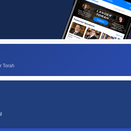
r Torah
d