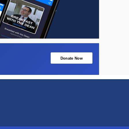
Donate Now