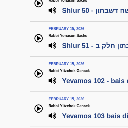
Rabbi Yonason Sacks
Shiur 50 - עשה דש
FEBRUARY 15, 2026
Rabbi Yonason Sacks
Shiur 51 - עשה
FEBRUARY 15, 2026
Rabbi Yitzchok Genack
Yevamos 102 - bais 
FEBRUARY 15, 2026
Rabbi Yitzchok Genack
Yevamos 103 bais di