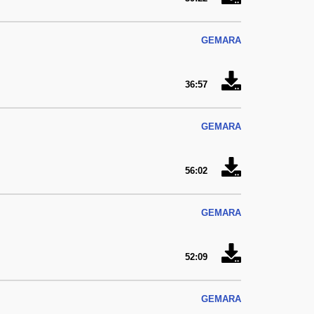
GEMARA
36:57
GEMARA
56:02
GEMARA
52:09
GEMARA