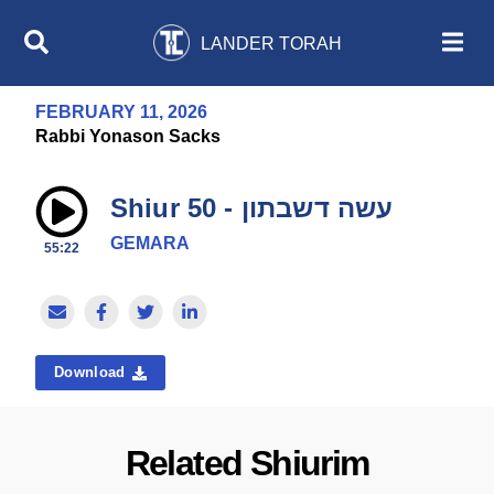
LANDER TORAH
FEBRUARY 11, 2026
Rabbi Yonason Sacks
Shiur 50 - עשה דשבתון
GEMARA
55:22
Download
Related Shiurim