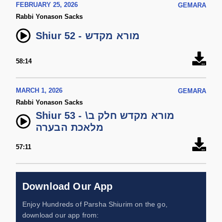
FEBRUARY 25, 2026
GEMARA
Rabbi Yonason Sacks
Shiur 52 - מורא מקדש
58:14
MARCH 1, 2026
GEMARA
Rabbi Yonason Sacks
Shiur 53 - מורא מקדש חלק ב\
מלאכת הבערה
57:11
Download Our App
Enjoy Hundreds of Parsha Shiurim on the go,
download our app from: