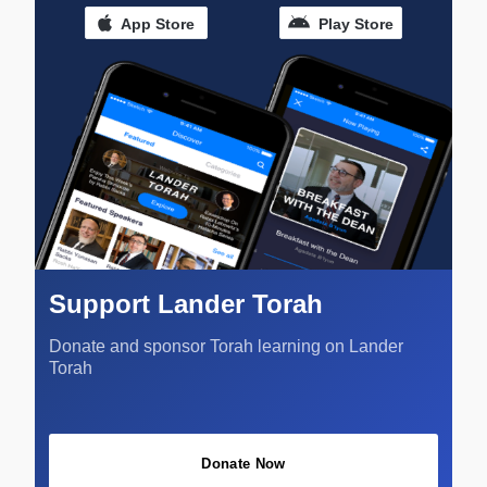
App Store
Play Store
Support Lander Torah
Donate and sponsor Torah learning on Lander
Torah
Donate Now