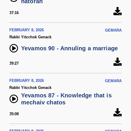
hatorah
37:16
FEBRUARY 8, 2026
GEMARA
Rabbi Yitzchok Genack
Yevamos 90 - Annuling a marriage
39:27
FEBRUARY 8, 2026
GEMARA
Rabbi Yitzchok Genack
Yevamos 87 - Knowledge that is
mechaiv chatos
35:08