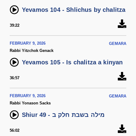
Yevamos 104 - Shlichus by chalitza
39:22
FEBRUARY 9, 2026
GEMARA
Rabbi Yitzchok Genack
Yevamos 105 - Is chalitza a kinyan
36:57
FEBRUARY 9, 2026
GEMARA
Rabbi Yonason Sacks
Shiur 49 - מילה בשבת חלק ב
56:02