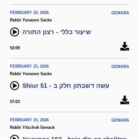
FEBRUARY 10, 2026
GEMARA
Rabbi Yonason Sacks
שיעור כללי - רצון התורה
52:09
FEBRUARY 15, 2026
GEMARA
Rabbi Yonason Sacks
Shiur 51 - עשה דשבתון חלק ב
57:03
FEBRUARY 15, 2026
GEMARA
Rabbi Yitzchok Genack