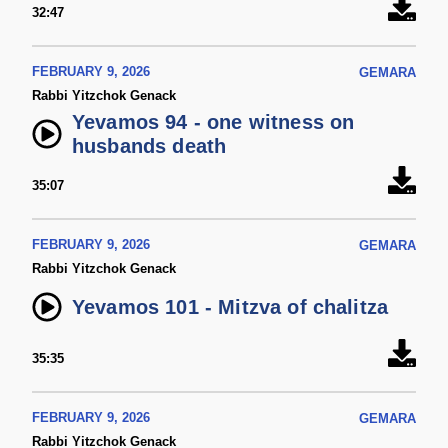
32:47
FEBRUARY 9, 2026
GEMARA
Rabbi Yitzchok Genack
Yevamos 94 - one witness on
husbands death
35:07
FEBRUARY 9, 2026
GEMARA
Rabbi Yitzchok Genack
Yevamos 101 - Mitzva of chalitza
35:35
FEBRUARY 9, 2026
GEMARA
Rabbi Yitzchok Genack