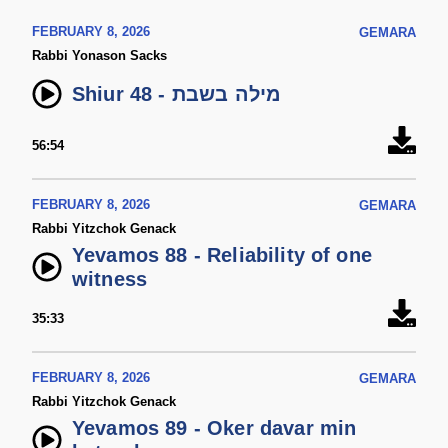
FEBRUARY 8, 2026
GEMARA
Rabbi Yonason Sacks
Shiur 48 - מילה בשבת
56:54
FEBRUARY 8, 2026
GEMARA
Rabbi Yitzchok Genack
Yevamos 88 - Reliability of one
witness
35:33
FEBRUARY 8, 2026
GEMARA
Rabbi Yitzchok Genack
Yevamos 89 - Oker davar min