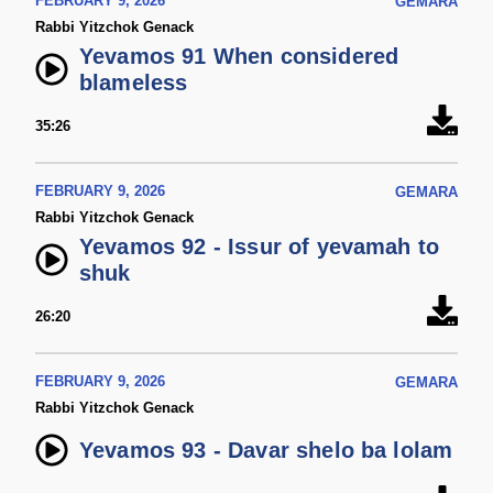
FEBRUARY 9, 2026
GEMARA
Rabbi Yitzchok Genack
Yevamos 91 When considered
blameless
35:26
FEBRUARY 9, 2026
GEMARA
Rabbi Yitzchok Genack
Yevamos 92 - Issur of yevamah to
shuk
26:20
FEBRUARY 9, 2026
GEMARA
Rabbi Yitzchok Genack
Yevamos 93 - Davar shelo ba lolam