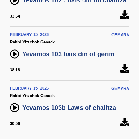
Yevamos 102 - bais din on chalitza
33:54
FEBRUARY 15, 2026
GEMARA
Rabbi Yitzchok Genack
Yevamos 103 bais din of gerim
38:18
FEBRUARY 15, 2026
GEMARA
Rabbi Yitzchok Genack
Yevamos 103b Laws of chalitza
30:56