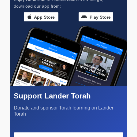
download our app from:
App Store
Play Store
Support Lander Torah
Donate and sponsor Torah learning on Lander
Torah