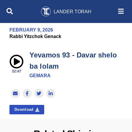
LANDER TORAH
FEBRUARY 9, 2026
Rabbi Yitzchok Genack
Yevamos 93 - Davar shelo
ba lolam
32:47
GEMARA
Download