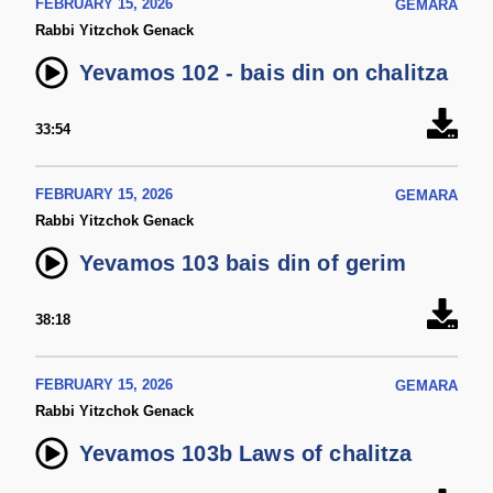
FEBRUARY 15, 2026
GEMARA
Rabbi Yitzchok Genack
Yevamos 102 - bais din on chalitza
33:54
FEBRUARY 15, 2026
GEMARA
Rabbi Yitzchok Genack
Yevamos 103 bais din of gerim
38:18
FEBRUARY 15, 2026
GEMARA
Rabbi Yitzchok Genack
Yevamos 103b Laws of chalitza