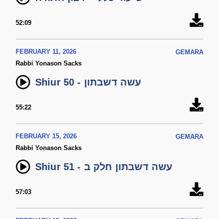
52:09
FEBRUARY 11, 2026
GEMARA
Rabbi Yonason Sacks
Shiur 50 - עשה דשבתון
55:22
FEBRUARY 15, 2026
GEMARA
Rabbi Yonason Sacks
Shiur 51 - עשה דשבתון חלק ב
57:03