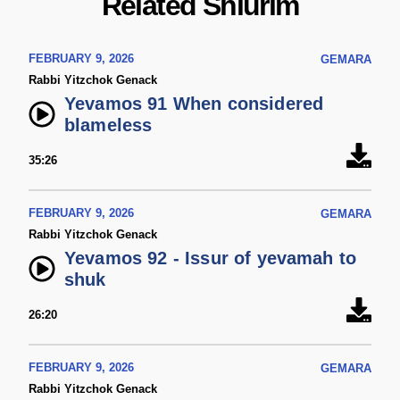
Related Shiurim
FEBRUARY 9, 2026
GEMARA
Rabbi Yitzchok Genack
Yevamos 91 When considered
blameless
35:26
FEBRUARY 9, 2026
GEMARA
Rabbi Yitzchok Genack
Yevamos 92 - Issur of yevamah to
shuk
26:20
FEBRUARY 9, 2026
GEMARA
Rabbi Yitzchok Genack