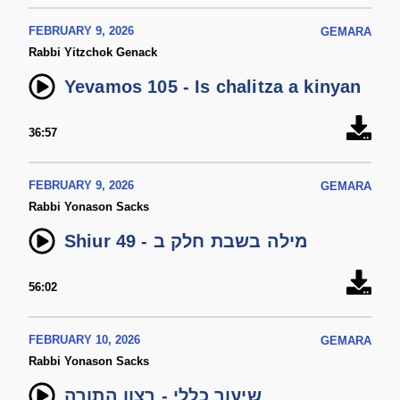
FEBRUARY 9, 2026
GEMARA
Rabbi Yitzchok Genack
Yevamos 105 - Is chalitza a kinyan
36:57
FEBRUARY 9, 2026
GEMARA
Rabbi Yonason Sacks
Shiur 49 - מילה בשבת חלק ב
56:02
FEBRUARY 10, 2026
GEMARA
Rabbi Yonason Sacks
שיעור כללי - רצון התורה