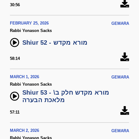
30:56
FEBRUARY 25, 2026
GEMARA
Rabbi Yonason Sacks
Shiur 52 - מורא מקדש
58:14
MARCH 1, 2026
GEMARA
Rabbi Yonason Sacks
Shiur 53 - מורא מקדש חלק ב\
מלאכת הבערה
57:11
MARCH 2, 2026
GEMARA
Rabbi Yonason Sacks