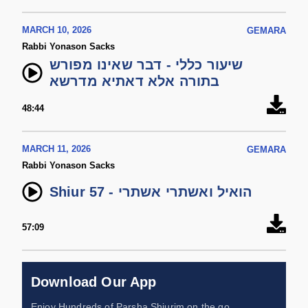
MARCH 10, 2026
GEMARA
Rabbi Yonason Sacks
שיעור כללי - דבר שאינו מפורש
בתורה אלא דאתיא מדרשא
48:44
MARCH 11, 2026
GEMARA
Rabbi Yonason Sacks
Shiur 57 - הואיל ואשתרי אשתרי
57:09
Download Our App
Enjoy Hundreds of Parsha Shiurim on the go,