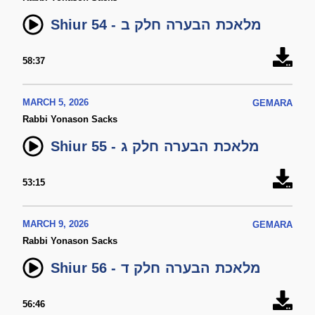
Shiur 54 - מלאכת הבערה חלק ב
58:37
MARCH 5, 2026
GEMARA
Rabbi Yonason Sacks
Shiur 55 - מלאכת הבערה חלק ג
53:15
MARCH 9, 2026
GEMARA
Rabbi Yonason Sacks
Shiur 56 - מלאכת הבערה חלק ד
56:46