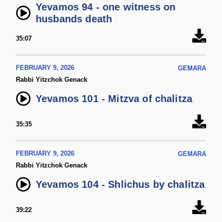
Yevamos 94 - one witness on
husbands death
35:07
FEBRUARY 9, 2026
GEMARA
Rabbi Yitzchok Genack
Yevamos 101 - Mitzva of chalitza
35:35
FEBRUARY 9, 2026
GEMARA
Rabbi Yitzchok Genack
Yevamos 104 - Shlichus by chalitza
39:22