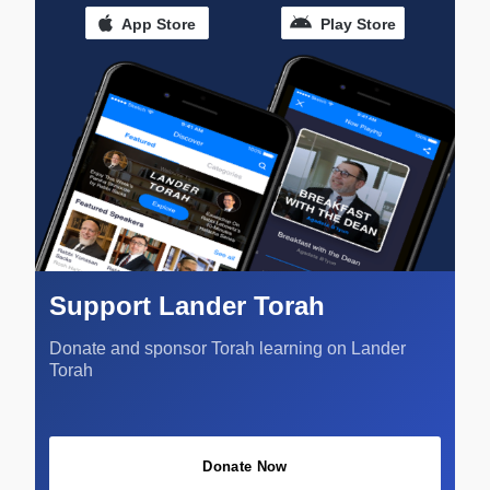
App Store
Play Store
Support Lander Torah
Donate and sponsor Torah learning on Lander
Torah
Donate Now