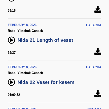
39:16
FEBRUARY 8, 2026
HALACHA
Rabbi Yitzchok Genack
Nida 21 Length of veset
39:37
FEBRUARY 8, 2026
HALACHA
Rabbi Yitzchok Genack
Nida 22 Veset for kesem
01:00:32