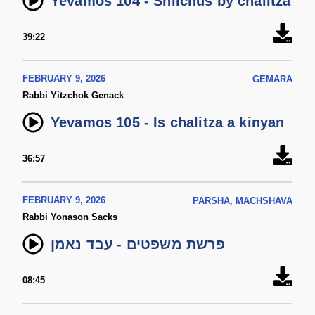
Yevamos 104 - Shlichus by chalitza
39:22
FEBRUARY 9, 2026
GEMARA
Rabbi Yitzchok Genack
Yevamos 105 - Is chalitza a kinyan
36:57
FEBRUARY 9, 2026
PARSHA, MACHSHAVA
Rabbi Yonason Sacks
פרשת משפטים - עבד נאמן
08:45