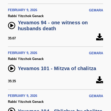
FEBRUARY 9, 2026
GEMARA
Rabbi Yitzchok Genack
Yevamos 94 - one witness on
husbands death
35:07
FEBRUARY 9, 2026
GEMARA
Rabbi Yitzchok Genack
Yevamos 101 - Mitzva of chalitza
35:35
FEBRUARY 9, 2026
GEMARA
Rabbi Yitzchok Genack