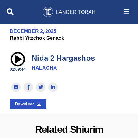
LANDER TORAH
DECEMBER 2, 2025
Rabbi Yitzchok Genack
Nida 2 Hargashos
HALACHA
01:09:44
Download
Related Shiurim