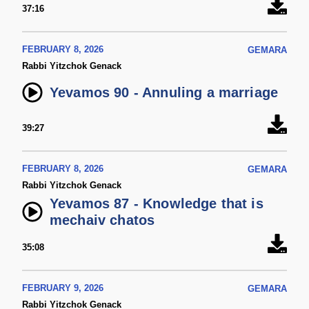
37:16
FEBRUARY 8, 2026
GEMARA
Rabbi Yitzchok Genack
Yevamos 90 - Annuling a marriage
39:27
FEBRUARY 8, 2026
GEMARA
Rabbi Yitzchok Genack
Yevamos 87 - Knowledge that is
mechaiv chatos
35:08
FEBRUARY 9, 2026
GEMARA
Rabbi Yitzchok Genack