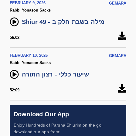
FEBRUARY 9, 2026
GEMARA
Rabbi Yonason Sacks
Shiur 49 - מילה בשבת חלק ב
56:02
FEBRUARY 10, 2026
GEMARA
Rabbi Yonason Sacks
שיעור כללי - רצון התורה
52:09
Download Our App
Enjoy Hundreds of Parsha Shiurim on the go,
download our app from: