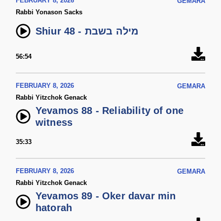
FEBRUARY 8, 2026
GEMARA
Rabbi Yonason Sacks
Shiur 48 - מילה בשבת
56:54
FEBRUARY 8, 2026
GEMARA
Rabbi Yitzchok Genack
Yevamos 88 - Reliability of one
witness
35:33
FEBRUARY 8, 2026
GEMARA
Rabbi Yitzchok Genack
Yevamos 89 - Oker davar min
hatorah