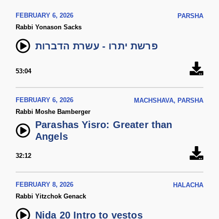
FEBRUARY 6, 2026
PARSHA
Rabbi Yonason Sacks
פרשת יתרו - עשרת הדברות
53:04
FEBRUARY 6, 2026
MACHSHAVA, PARSHA
Rabbi Moshe Bamberger
Parashas Yisro: Greater than
Angels
32:12
FEBRUARY 8, 2026
HALACHA
Rabbi Yitzchok Genack
Nida 20 Intro to vestos