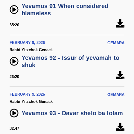
Yevamos 91 When considered
blameless
35:26
FEBRUARY 9, 2026
GEMARA
Rabbi Yitzchok Genack
Yevamos 92 - Issur of yevamah to
shuk
26:20
FEBRUARY 9, 2026
GEMARA
Rabbi Yitzchok Genack
Yevamos 93 - Davar shelo ba lolam
32:47