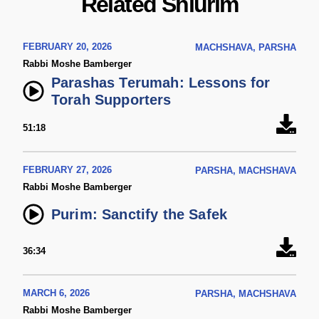
Related Shiurim
FEBRUARY 20, 2026
MACHSHAVA, PARSHA
Rabbi Moshe Bamberger
Parashas Terumah: Lessons for
Torah Supporters
51:18
FEBRUARY 27, 2026
PARSHA, MACHSHAVA
Rabbi Moshe Bamberger
Purim: Sanctify the Safek
36:34
MARCH 6, 2026
PARSHA, MACHSHAVA
Rabbi Moshe Bamberger