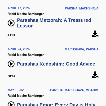
APRIL 17, 2026
PARSHA, MACHSHAVA
Rabbi Moshe Bamberger
Parashas Metzorah: A Treasured
Lesson
43:01
APRIL 24, 2026
MACHSHAVA, PARSHA
Rabbi Moshe Bamberger
Parashas Kedoshim: Good Advice
38:44
MAY 1, 2026
PARSHA, MACHSHAVA, MOADIM
Rabbi Moshe Bamberger
Parashas Emor: Every Day is Holy