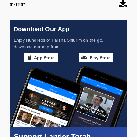
01:12:07
Download Our App
Enjoy Hundreds of Parsha Shiurim on the go,
download our app from:
App Store
Play Store
Support Lander Torah