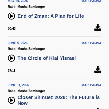
MAY 29, 2026
MACHSHAVA
Rabbi Moshe Bamberger
End of Zman: A Plan for Life
50:43
JUNE 5, 2026
MACHSHAVA
Rabbi Moshe Bamberger
The Circle of Klal Yisrael
37:11
JUNE 11, 2026
MACHSHAVA
Rabbi Moshe Bamberger
Closer Shmuez 2026: The Future is
Now