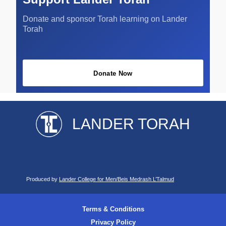
Donate and sponsor Torah learning on Lander
Torah
Donate Now
LANDER TORAH
Produced by
Lander College for Men/Beis Medrash L’Talmud
Terms & Conditions
Privacy Policy