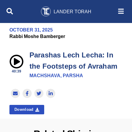
LANDER TORAH
OCTOBER 31, 2025
Rabbi Moshe Bamberger
Parashas Lech Lecha: In
the Footsteps of Avraham
40:39
MACHSHAVA, PARSHA
Download