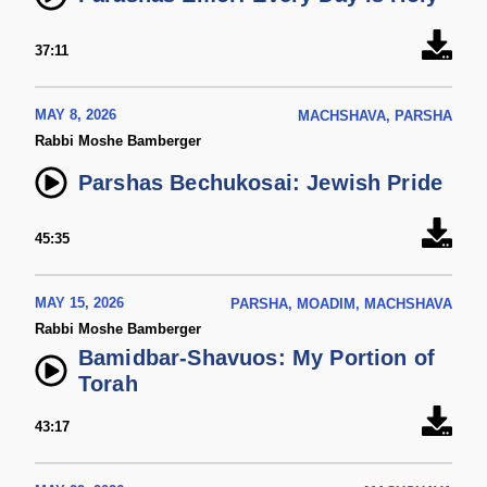
37:11
MAY 8, 2026
MACHSHAVA, PARSHA
Rabbi Moshe Bamberger
Parshas Bechukosai: Jewish Pride
45:35
MAY 15, 2026
PARSHA, MOADIM, MACHSHAVA
Rabbi Moshe Bamberger
Bamidbar-Shavuos: My Portion of
Torah
43:17