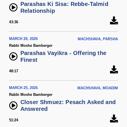
Parashas Ki Sisa: Rebbe-Talmid
Relationship
43:36
MARCH 20, 2026
MACHSHAVA, PARSHA
Rabbi Moshe Bamberger
Parashas Vayikra - Offering the
Finest
48:17
MARCH 25, 2026
MACHSHAVA, MOADIM
Rabbi Moshe Bamberger
Closer Shmuez: Pesach Asked and
Answered
51:24