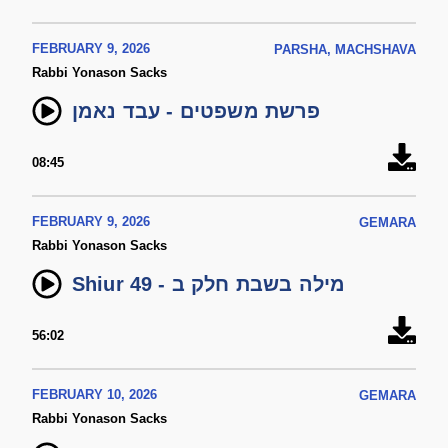
FEBRUARY 9, 2026
PARSHA, MACHSHAVA
Rabbi Yonason Sacks
פרשת משפטים - עבד נאמן
08:45
FEBRUARY 9, 2026
GEMARA
Rabbi Yonason Sacks
Shiur 49 - מילה בשבת חלק ב
56:02
FEBRUARY 10, 2026
GEMARA
Rabbi Yonason Sacks