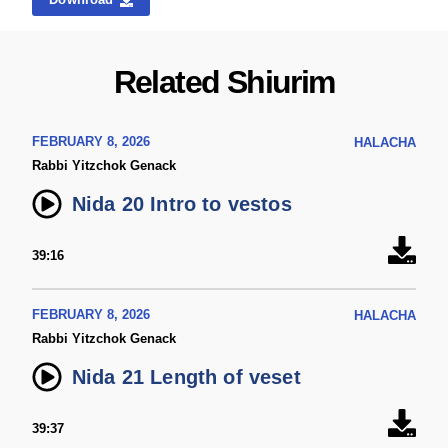
Related Shiurim
FEBRUARY 8, 2026
HALACHA
Rabbi Yitzchok Genack
Nida 20 Intro to vestos
39:16
FEBRUARY 8, 2026
HALACHA
Rabbi Yitzchok Genack
Nida 21 Length of veset
39:37