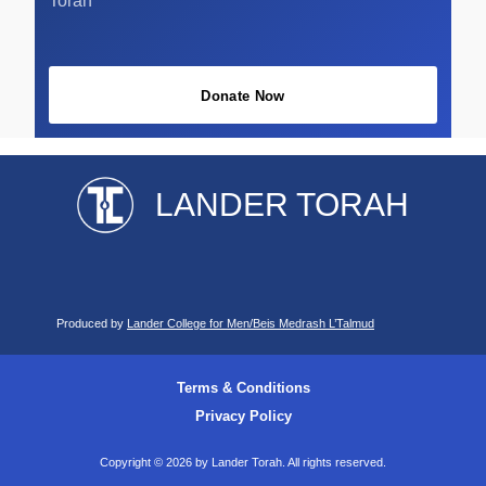
Torah
Donate Now
LANDER TORAH
Produced by
Lander College for Men/Beis Medrash L’Talmud
Terms & Conditions
Privacy Policy
Copyright © 2026 by Lander Torah. All rights reserved.