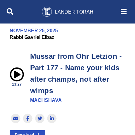
LANDER TORAH
NOVEMBER 25, 2025
Rabbi Gavriel Elbaz
Mussar from Ohr Letzion -
Part 177 - Name your kids
after champs, not after
13:27
wimps
MACHSHAVA
Download