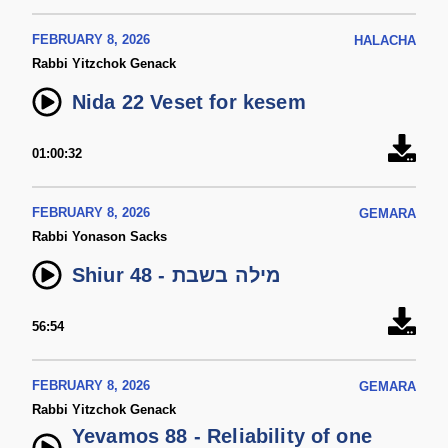
FEBRUARY 8, 2026
HALACHA
Rabbi Yitzchok Genack
Nida 22 Veset for kesem
01:00:32
FEBRUARY 8, 2026
GEMARA
Rabbi Yonason Sacks
Shiur 48 - מילה בשבת
56:54
FEBRUARY 8, 2026
GEMARA
Rabbi Yitzchok Genack
Yevamos 88 - Reliability of one