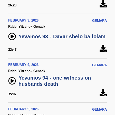
26:20
FEBRUARY 9, 2026
GEMARA
Rabbi Yitzchok Genack
Yevamos 93 - Davar shelo ba lolam
32:47
FEBRUARY 9, 2026
GEMARA
Rabbi Yitzchok Genack
Yevamos 94 - one witness on
husbands death
35:07
FEBRUARY 9, 2026
GEMARA