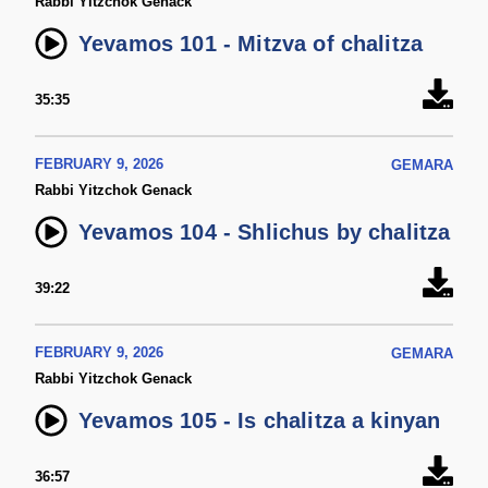
Rabbi Yitzchok Genack
Yevamos 101 - Mitzva of chalitza
35:35
FEBRUARY 9, 2026
GEMARA
Rabbi Yitzchok Genack
Yevamos 104 - Shlichus by chalitza
39:22
FEBRUARY 9, 2026
GEMARA
Rabbi Yitzchok Genack
Yevamos 105 - Is chalitza a kinyan
36:57