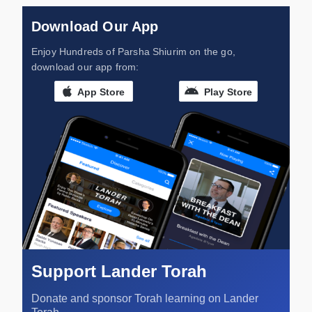
Download Our App
Enjoy Hundreds of Parsha Shiurim on the go,
download our app from:
App Store
Play Store
Support Lander Torah
Donate and sponsor Torah learning on Lander