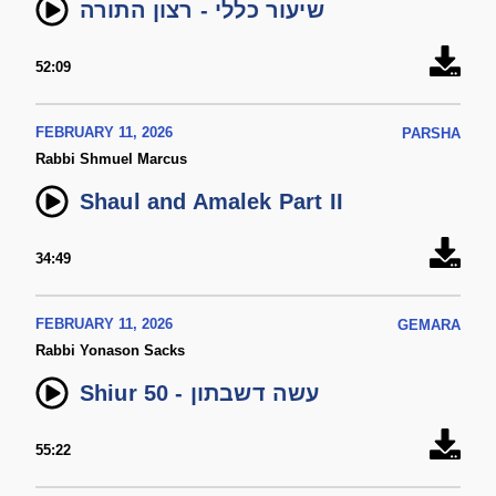
שיעור כללי - רצון התורה
52:09
FEBRUARY 11, 2026
PARSHA
Rabbi Shmuel Marcus
Shaul and Amalek Part II
34:49
FEBRUARY 11, 2026
GEMARA
Rabbi Yonason Sacks
Shiur 50 - עשה דשבתון
55:22