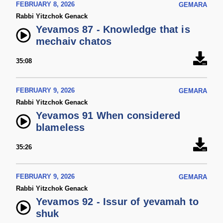
FEBRUARY 8, 2026
GEMARA
Rabbi Yitzchok Genack
Yevamos 87 - Knowledge that is
mechaiv chatos
35:08
FEBRUARY 9, 2026
GEMARA
Rabbi Yitzchok Genack
Yevamos 91 When considered
blameless
35:26
FEBRUARY 9, 2026
GEMARA
Rabbi Yitzchok Genack
Yevamos 92 - Issur of yevamah to
shuk