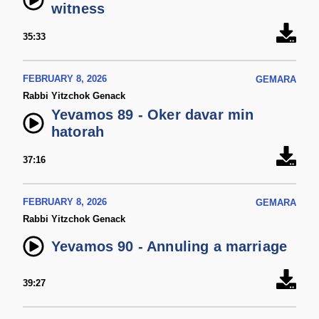
witness
35:33
FEBRUARY 8, 2026
GEMARA
Rabbi Yitzchok Genack
Yevamos 89 - Oker davar min
hatorah
37:16
FEBRUARY 8, 2026
GEMARA
Rabbi Yitzchok Genack
Yevamos 90 - Annuling a marriage
39:27