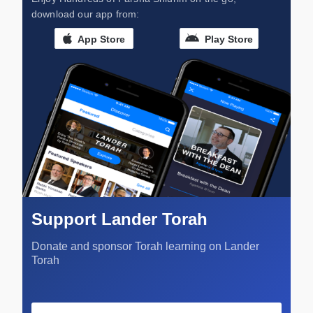
download our app from:
App Store
Play Store
Support Lander Torah
Donate and sponsor Torah learning on Lander
Torah