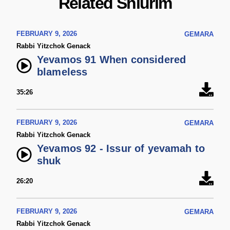
Related Shiurim
FEBRUARY 9, 2026
GEMARA
Rabbi Yitzchok Genack
Yevamos 91 When considered
blameless
35:26
FEBRUARY 9, 2026
GEMARA
Rabbi Yitzchok Genack
Yevamos 92 - Issur of yevamah to
shuk
26:20
FEBRUARY 9, 2026
GEMARA
Rabbi Yitzchok Genack