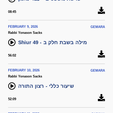
08:45
FEBRUARY 9, 2026
GEMARA
Rabbi Yonason Sacks
Shiur 49 - מילה בשבת חלק ב
56:02
FEBRUARY 10, 2026
GEMARA
Rabbi Yonason Sacks
שיעור כללי - רצון התורה
52:09