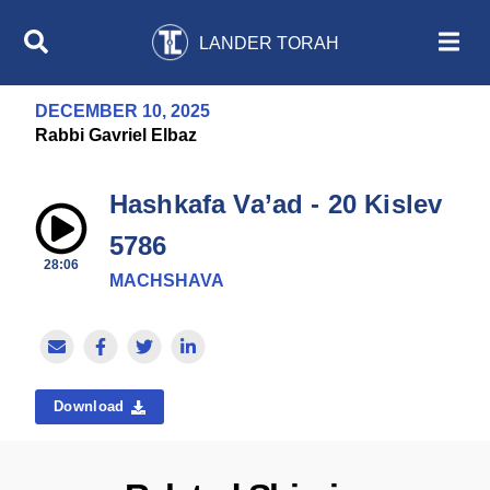
LANDER TORAH
DECEMBER 10, 2025
Rabbi Gavriel Elbaz
Hashkafa Va’ad - 20 Kislev
5786
28:06
MACHSHAVA
Download