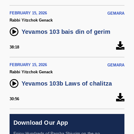
FEBRUARY 15, 2026
GEMARA
Rabbi Yitzchok Genack
Yevamos 103 bais din of gerim
38:18
FEBRUARY 15, 2026
GEMARA
Rabbi Yitzchok Genack
Yevamos 103b Laws of chalitza
30:56
Download Our App
Enjoy Hundreds of Parsha Shiurim on the go,