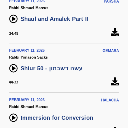
FEBRUARY 11, 2026
PARSHA
Rabbi Shmuel Marcus
Shaul and Amalek Part II
34:49
FEBRUARY 11, 2026
GEMARA
Rabbi Yonason Sacks
Shiur 50 - עשה דשבתון
55:22
FEBRUARY 11, 2026
HALACHA
Rabbi Shmuel Marcus
Immersion for Conversion