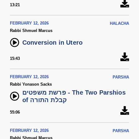
13:21
FEBRUARY 12, 2026
HALACHA
Rabbi Shmuel Marcus
Conversion in Utero
15:43
FEBRUARY 12, 2026
PARSHA
Rabbi Yonason Sacks
פרשת משפטים - The Two Parshios
of קבלת התורה
55:06
FEBRUARY 12, 2026
PARSHA
Rabbi Shmuel Marcus