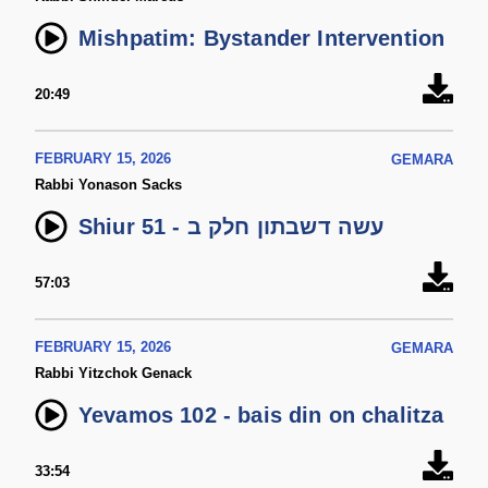
Mishpatim: Bystander Intervention
20:49
FEBRUARY 15, 2026
GEMARA
Rabbi Yonason Sacks
Shiur 51 - עשה דשבתון חלק ב
57:03
FEBRUARY 15, 2026
GEMARA
Rabbi Yitzchok Genack
Yevamos 102 - bais din on chalitza
33:54