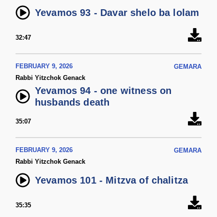
Yevamos 93 - Davar shelo ba lolam
32:47
FEBRUARY 9, 2026
GEMARA
Rabbi Yitzchok Genack
Yevamos 94 - one witness on
husbands death
35:07
FEBRUARY 9, 2026
GEMARA
Rabbi Yitzchok Genack
Yevamos 101 - Mitzva of chalitza
35:35