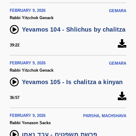
FEBRUARY 9, 2026
GEMARA
Rabbi Yitzchok Genack
Yevamos 104 - Shlichus by chalitza
39:22
FEBRUARY 9, 2026
GEMARA
Rabbi Yitzchok Genack
Yevamos 105 - Is chalitza a kinyan
36:57
FEBRUARY 9, 2026
PARSHA, MACHSHAVA
Rabbi Yonason Sacks
פרשת משפטים - עבד נאמן