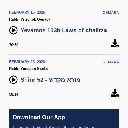
FEBRUARY 15, 2026
GEMARA
Rabbi Yitzchok Genack
Yevamos 103b Laws of chalitza
30:56
FEBRUARY 25, 2026
GEMARA
Rabbi Yonason Sacks
Shiur 52 - מורא מקדש
58:14
Download Our App
Enjoy Hundreds of Parsha Shiurim on the go,