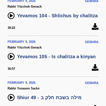
FEBRUARY 9, 2026
GEMARA
Rabbi Yitzchok Genack
Yevamos 104 - Shlichus by chalitza
39:22
FEBRUARY 9, 2026
GEMARA
Rabbi Yitzchok Genack
Yevamos 105 - Is chalitza a kinyan
36:57
FEBRUARY 9, 2026
GEMARA
Rabbi Yonason Sacks
Shiur 49 - מילה בשבת חלק ב