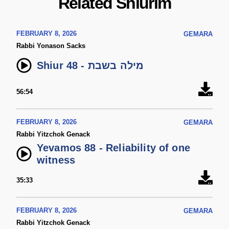
Related Shiurim
FEBRUARY 8, 2026
GEMARA
Rabbi Yonason Sacks
Shiur 48 - מילה בשבת
56:54
FEBRUARY 8, 2026
GEMARA
Rabbi Yitzchok Genack
Yevamos 88 - Reliability of one
witness
35:33
FEBRUARY 8, 2026
GEMARA
Rabbi Yitzchok Genack