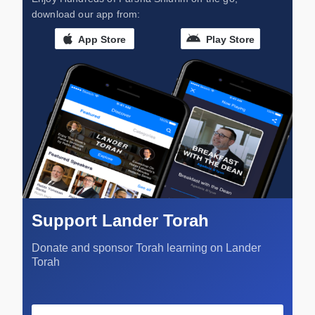
download our app from:
App Store
Play Store
Support Lander Torah
Donate and sponsor Torah learning on Lander
Torah