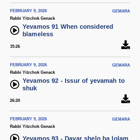
FEBRUARY 9, 2026
GEMARA
Rabbi Yitzchok Genack
Yevamos 91 When considered
blameless
35:26
FEBRUARY 9, 2026
GEMARA
Rabbi Yitzchok Genack
Yevamos 92 - Issur of yevamah to
shuk
26:20
FEBRUARY 9, 2026
GEMARA
Rabbi Yitzchok Genack
Yevamos 93 - Davar shelo ba lolam