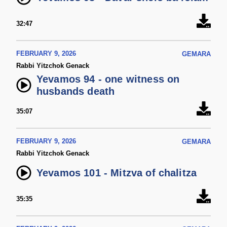
32:47
FEBRUARY 9, 2026
GEMARA
Rabbi Yitzchok Genack
Yevamos 94 - one witness on
husbands death
35:07
FEBRUARY 9, 2026
GEMARA
Rabbi Yitzchok Genack
Yevamos 101 - Mitzva of chalitza
35:35