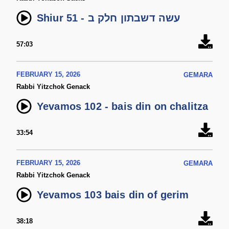
Shiur 51 - עשה דשבתון חלק ב
57:03
FEBRUARY 15, 2026
GEMARA
Rabbi Yitzchok Genack
Yevamos 102 - bais din on chalitza
33:54
FEBRUARY 15, 2026
GEMARA
Rabbi Yitzchok Genack
Yevamos 103 bais din of gerim
38:18