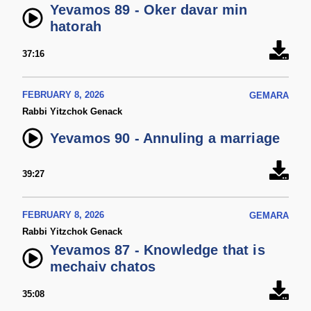
Yevamos 89 - Oker davar min
hatorah
37:16
FEBRUARY 8, 2026
GEMARA
Rabbi Yitzchok Genack
Yevamos 90 - Annuling a marriage
39:27
FEBRUARY 8, 2026
GEMARA
Rabbi Yitzchok Genack
Yevamos 87 - Knowledge that is
mechaiv chatos
35:08