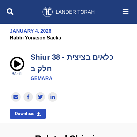
LANDER TORAH
JANUARY 4, 2026
Rabbi Yonason Sacks
Shiur 38 - כלאים בציצית
חלק ב
58:11
GEMARA
Download