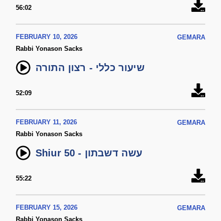
56:02
FEBRUARY 10, 2026
GEMARA
Rabbi Yonason Sacks
שיעור כללי - רצון התורה
52:09
FEBRUARY 11, 2026
GEMARA
Rabbi Yonason Sacks
Shiur 50 - עשה דשבתון
55:22
FEBRUARY 15, 2026
GEMARA
Rabbi Yonason Sacks