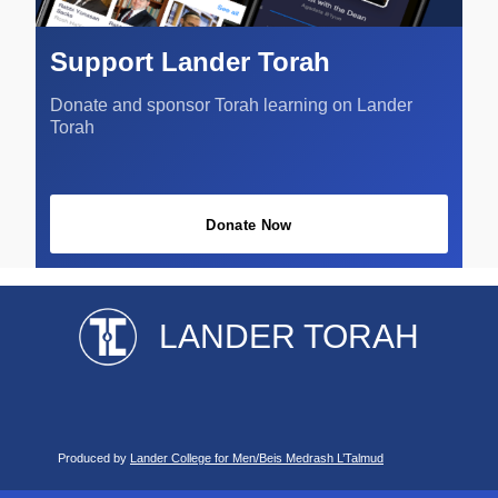
Support Lander Torah
Donate and sponsor Torah learning on Lander
Torah
Donate Now
LANDER TORAH
Produced by
Lander College for Men/Beis Medrash L’Talmud