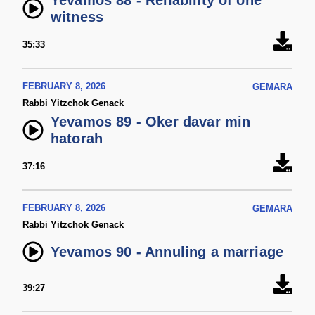
Yevamos 88 - Reliability of one
witness
35:33
FEBRUARY 8, 2026
GEMARA
Rabbi Yitzchok Genack
Yevamos 89 - Oker davar min
hatorah
37:16
FEBRUARY 8, 2026
GEMARA
Rabbi Yitzchok Genack
Yevamos 90 - Annuling a marriage
39:27