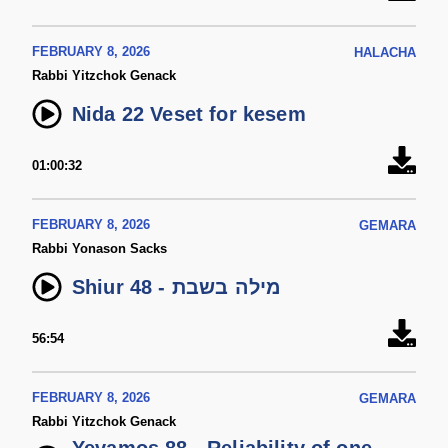
FEBRUARY 8, 2026
HALACHA
Rabbi Yitzchok Genack
Nida 22 Veset for kesem
01:00:32
FEBRUARY 8, 2026
GEMARA
Rabbi Yonason Sacks
Shiur 48 - מילה בשבת
56:54
FEBRUARY 8, 2026
GEMARA
Rabbi Yitzchok Genack