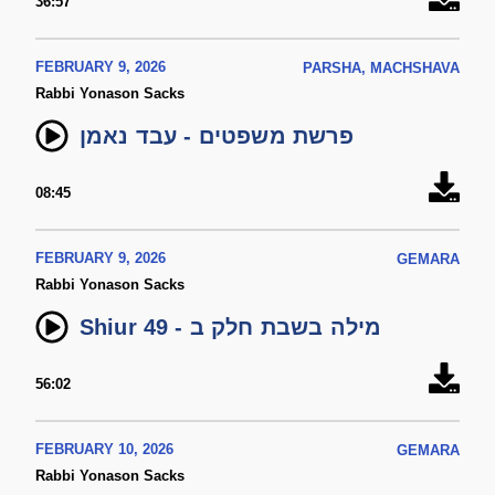
36:57
FEBRUARY 9, 2026
PARSHA, MACHSHAVA
Rabbi Yonason Sacks
פרשת משפטים - עבד נאמן
08:45
FEBRUARY 9, 2026
GEMARA
Rabbi Yonason Sacks
Shiur 49 - מילה בשבת חלק ב
56:02
FEBRUARY 10, 2026
GEMARA
Rabbi Yonason Sacks