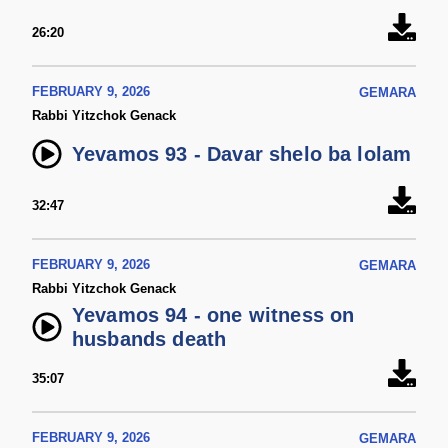
26:20
FEBRUARY 9, 2026
GEMARA
Rabbi Yitzchok Genack
Yevamos 93 - Davar shelo ba lolam
32:47
FEBRUARY 9, 2026
GEMARA
Rabbi Yitzchok Genack
Yevamos 94 - one witness on
husbands death
35:07
FEBRUARY 9, 2026
GEMARA