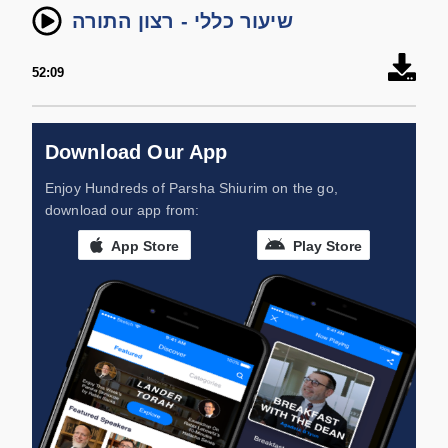
שיעור כללי - רצון התורה
52:09
Download Our App
Enjoy Hundreds of Parsha Shiurim on the go,
download our app from:
App Store
Play Store