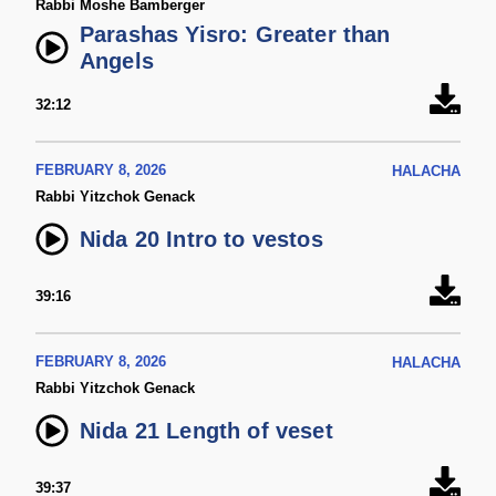
Rabbi Moshe Bamberger
Parashas Yisro: Greater than
Angels
32:12
FEBRUARY 8, 2026
HALACHA
Rabbi Yitzchok Genack
Nida 20 Intro to vestos
39:16
FEBRUARY 8, 2026
HALACHA
Rabbi Yitzchok Genack
Nida 21 Length of veset
39:37