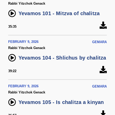
Rabbi Yitzchok Genack
Yevamos 101 - Mitzva of chalitza
35:35
FEBRUARY 9, 2026
GEMARA
Rabbi Yitzchok Genack
Yevamos 104 - Shlichus by chalitza
39:22
FEBRUARY 9, 2026
GEMARA
Rabbi Yitzchok Genack
Yevamos 105 - Is chalitza a kinyan