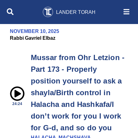
LANDER TORAH
NOVEMBER 10, 2025
Rabbi Gavriel Elbaz
Mussar from Ohr Letzion -
Part 173 - Properly
position yourself to ask a
shayla/Birth control in
Halacha and Hashkafa/I
24:24
don’t work for you I work
for G-d, and so do you
HALACHA, MACHSHAVA