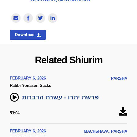
Download
Related Shiurim
FEBRUARY 6, 2026
PARSHA
Rabbi Yonason Sacks
פרשת יתרו - עשרת הדברות
53:04
FEBRUARY 6, 2026
MACHSHAVA, PARSHA