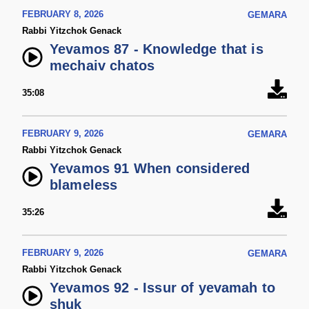
FEBRUARY 8, 2026
GEMARA
Rabbi Yitzchok Genack
Yevamos 87 - Knowledge that is
mechaiv chatos
35:08
FEBRUARY 9, 2026
GEMARA
Rabbi Yitzchok Genack
Yevamos 91 When considered
blameless
35:26
FEBRUARY 9, 2026
GEMARA
Rabbi Yitzchok Genack
Yevamos 92 - Issur of yevamah to
shuk