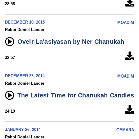
28:58
DECEMBER 10, 2015
MOADIM
Rabbi Doniel Lander
Oveir La'asiyasan by Ner Chanukah
32:57
DECEMBER 23, 2014
MOADIM
Rabbi Doniel Lander
The Latest Time for Chanukah Candles
24:19
JANUARY 26, 2014
GEMARA
Rabbi Doniel Lander