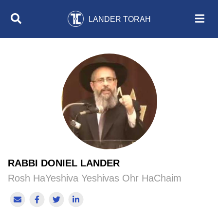
LANDER TORAH
RABBI DONIEL LANDER
Rosh HaYeshiva Yeshivas Ohr HaChaim