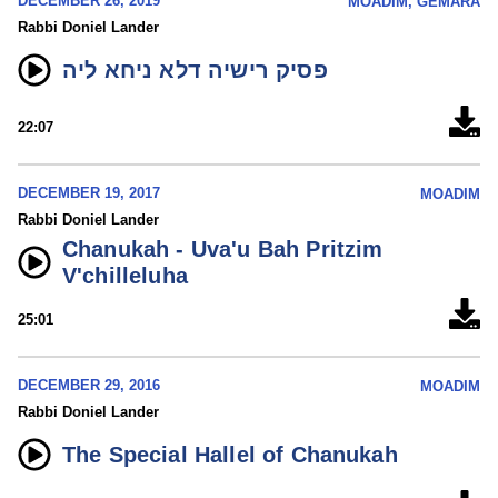
DECEMBER 26, 2019
MOADIM, GEMARA
Rabbi Doniel Lander
פסיק רישיה דלא ניחא ליה
22:07
DECEMBER 19, 2017
MOADIM
Rabbi Doniel Lander
Chanukah - Uva'u Bah Pritzim
V'chilleluha
25:01
DECEMBER 29, 2016
MOADIM
Rabbi Doniel Lander
The Special Hallel of Chanukah