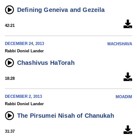
Defining Geneiva and Gezeila
42:21
DECEMBER 24, 2013
MACHSHAVA
Rabbi Doniel Lander
Chashivus HaTorah
18:28
DECEMBER 2, 2013
MOADIM
Rabbi Doniel Lander
The Pirsumei Nisah of Chanukah
31:37