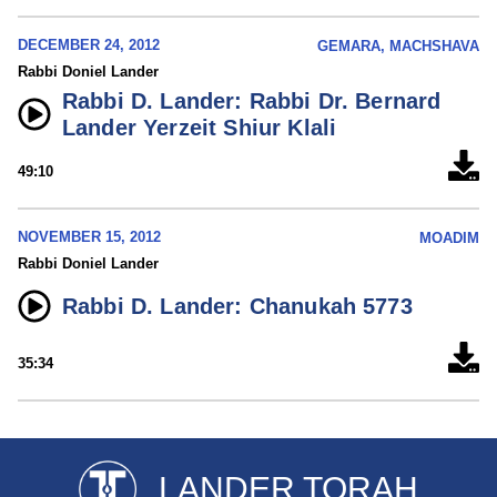
DECEMBER 24, 2012
GEMARA, MACHSHAVA
Rabbi Doniel Lander
Rabbi D. Lander: Rabbi Dr. Bernard
Lander Yerzeit Shiur Klali
49:10
NOVEMBER 15, 2012
MOADIM
Rabbi Doniel Lander
Rabbi D. Lander: Chanukah 5773
35:34
LANDER TORAH