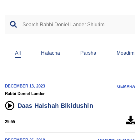
All
Halacha
Parsha
Moadim
DECEMBER 13, 2023
GEMARA
Rabbi Doniel Lander
Daas HaIshah Bikidushin
25:55