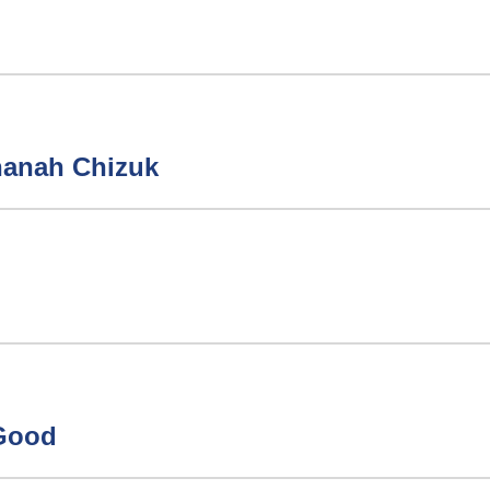
hanah Chizuk
 Good