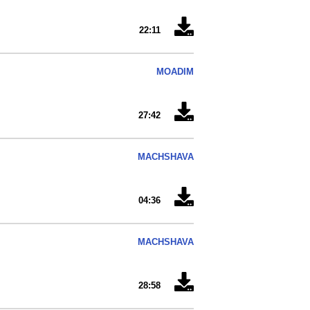
22:11
MOADIM
27:42
MACHSHAVA
04:36
MACHSHAVA
28:58