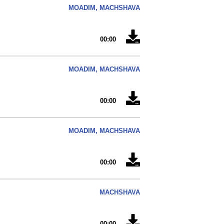
MOADIM, MACHSHAVA
00:00
MOADIM, MACHSHAVA
00:00
MOADIM, MACHSHAVA
00:00
MACHSHAVA
00:00