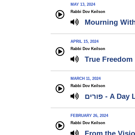
MAY 13, 2024
Rabbi Dov Keilson
Mourning Wit
APRIL 15, 2024
Rabbi Dov Keilson
True Freedom
MARCH 11, 2024
Rabbi Dov Keilson
פורים - A D
FEBRUARY 26, 2024
Rabbi Dov Keilson
From the Visio