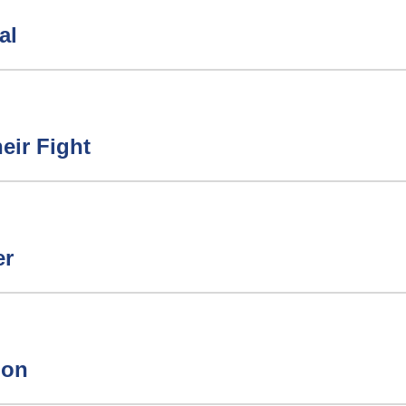
al
eir Fight
er
ion