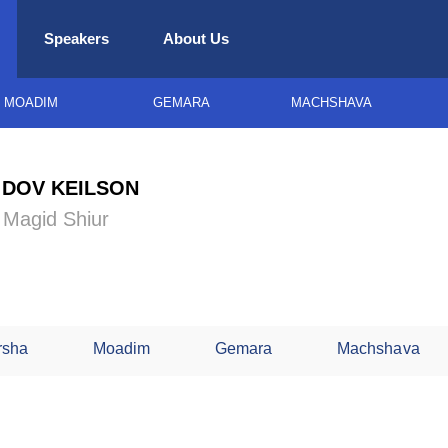
Speakers
About Us
MOADIM
GEMARA
MACHSHAVA
 DOV KEILSON
g Magid Shiur
rsha
Moadim
Gemara
Machshava