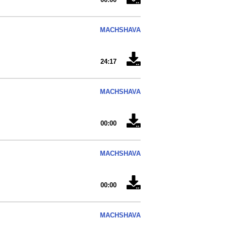
MACHSHAVA
24:17
MACHSHAVA
00:00
MACHSHAVA
00:00
MACHSHAVA