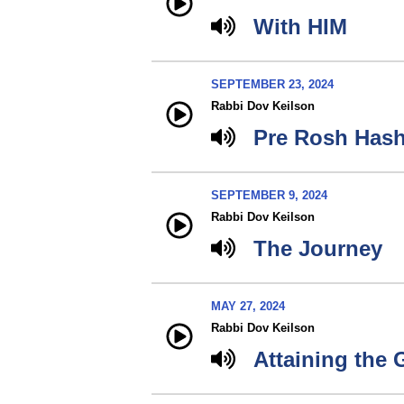
With HIM
SEPTEMBER 23, 2024
Rabbi Dov Keilson
Pre Rosh Has
SEPTEMBER 9, 2024
Rabbi Dov Keilson
The Journey
MAY 27, 2024
Rabbi Dov Keilson
Attaining the