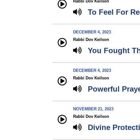
Rabbi Dov Keilson
To Feel For Re
DECEMBER 4, 2023
Rabbi Dov Keilson
You Fought Th
DECEMBER 4, 2023
Rabbi Dov Keilson
Powerful Pray
NOVEMBER 21, 2023
Rabbi Dov Keilson
Divine Protect