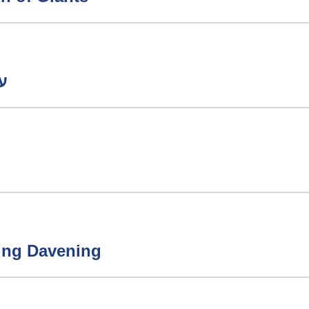
ודה
ring Davening