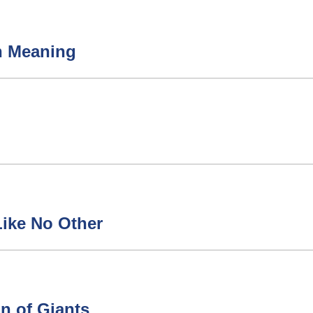
h Meaning
ay Like No Other
n of Giants