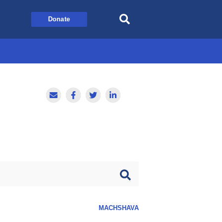
Donate
MACHSHAVA