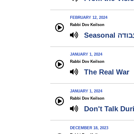
FEBRUARY 12, 2024
Rabbi Dov Keilson
Seasonal עב
JANUARY 1, 2024
Rabbi Dov Keilson
The Real War
JANUARY 1, 2024
Rabbi Dov Keilson
Don't Talk Du
DECEMBER 18, 2023