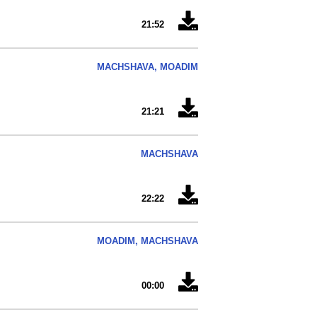
21:52
MACHSHAVA, MOADIM
21:21
MACHSHAVA
22:22
MOADIM, MACHSHAVA
00:00