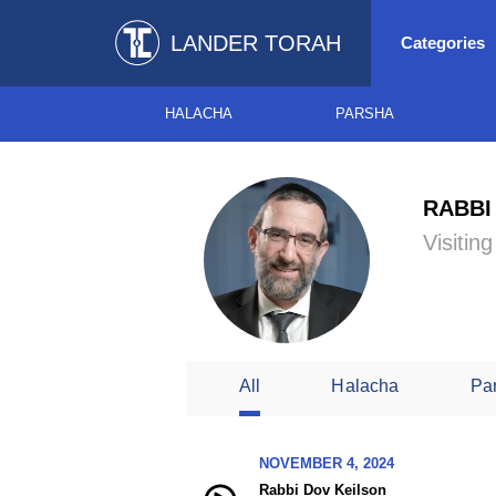
LANDER TORAH
Categories
HALACHA
PARSHA
RABBI
Visitin
All
Halacha
Pa
NOVEMBER 4, 2024
Rabbi Dov Keilson