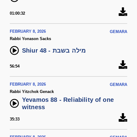
01:00:32
FEBRUARY 8, 2026
GEMARA
Rabbi Yonason Sacks
Shiur 48 - מילה בשבת
56:54
FEBRUARY 8, 2026
GEMARA
Rabbi Yitzchok Genack
Yevamos 88 - Reliability of one
witness
35:33