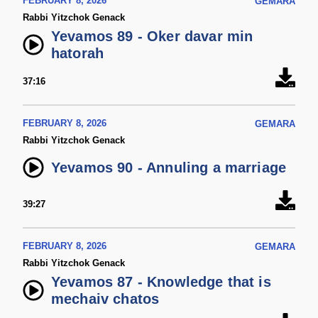
FEBRUARY 8, 2026
GEMARA
Rabbi Yitzchok Genack
Yevamos 89 - Oker davar min
hatorah
37:16
FEBRUARY 8, 2026
GEMARA
Rabbi Yitzchok Genack
Yevamos 90 - Annuling a marriage
39:27
FEBRUARY 8, 2026
GEMARA
Rabbi Yitzchok Genack
Yevamos 87 - Knowledge that is
mechaiv chatos