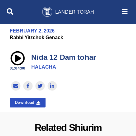
LANDER TORAH
FEBRUARY 2, 2026
Rabbi Yitzchok Genack
Nida 12 Dam tohar
HALACHA
01:04:00
Download
Related Shiurim