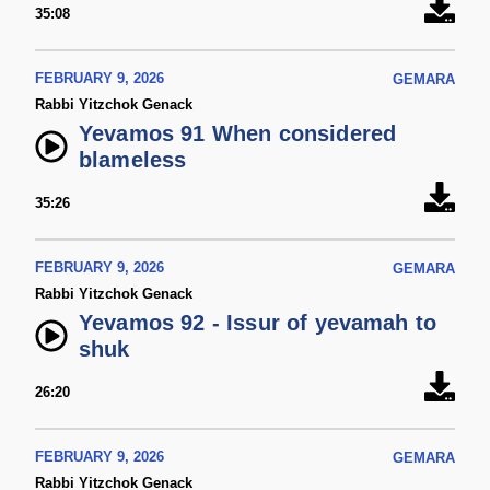
35:08
FEBRUARY 9, 2026
GEMARA
Rabbi Yitzchok Genack
Yevamos 91 When considered
blameless
35:26
FEBRUARY 9, 2026
GEMARA
Rabbi Yitzchok Genack
Yevamos 92 - Issur of yevamah to
shuk
26:20
FEBRUARY 9, 2026
GEMARA
Rabbi Yitzchok Genack