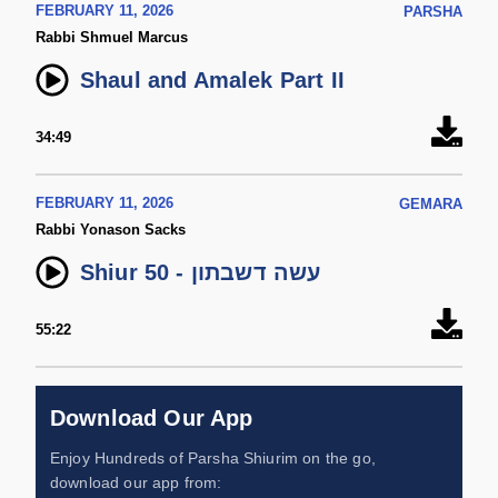
FEBRUARY 11, 2026
PARSHA
Rabbi Shmuel Marcus
Shaul and Amalek Part II
34:49
FEBRUARY 11, 2026
GEMARA
Rabbi Yonason Sacks
Shiur 50 - עשה דשבתון
55:22
Download Our App
Enjoy Hundreds of Parsha Shiurim on the go,
download our app from: