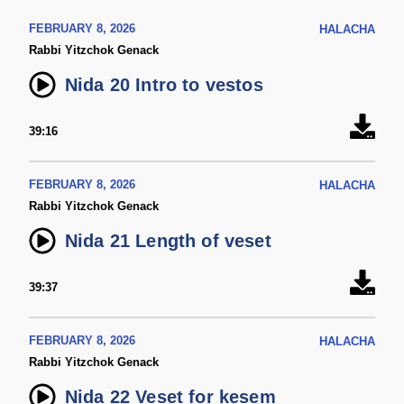
FEBRUARY 8, 2026
HALACHA
Rabbi Yitzchok Genack
Nida 20 Intro to vestos
39:16
FEBRUARY 8, 2026
HALACHA
Rabbi Yitzchok Genack
Nida 21 Length of veset
39:37
FEBRUARY 8, 2026
HALACHA
Rabbi Yitzchok Genack
Nida 22 Veset for kesem