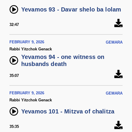
Yevamos 93 - Davar shelo ba lolam
32:47
FEBRUARY 9, 2026
GEMARA
Rabbi Yitzchok Genack
Yevamos 94 - one witness on
husbands death
35:07
FEBRUARY 9, 2026
GEMARA
Rabbi Yitzchok Genack
Yevamos 101 - Mitzva of chalitza
35:35