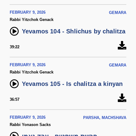
FEBRUARY 9, 2026
GEMARA
Rabbi Yitzchok Genack
Yevamos 104 - Shlichus by chalitza
39:22
FEBRUARY 9, 2026
GEMARA
Rabbi Yitzchok Genack
Yevamos 105 - Is chalitza a kinyan
36:57
FEBRUARY 9, 2026
PARSHA, MACHSHAVA
Rabbi Yonason Sacks