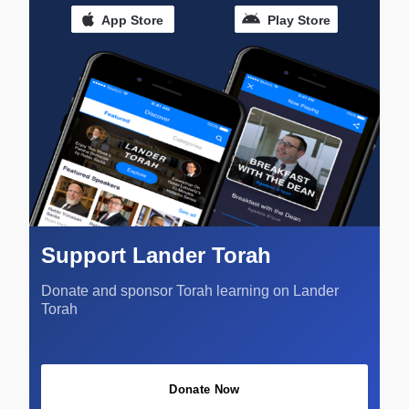
App Store
Play Store
Support Lander Torah
Donate and sponsor Torah learning on Lander
Torah
Donate Now