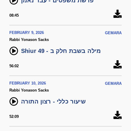
פרשת משפטים - עבד נאמן
08:45
FEBRUARY 9, 2026
GEMARA
Rabbi Yonason Sacks
Shiur 49 - מילה בשבת חלק ב
56:02
FEBRUARY 10, 2026
GEMARA
Rabbi Yonason Sacks
שיעור כללי - רצון התורה
52:09