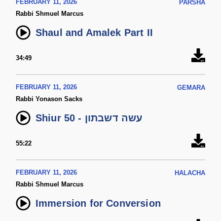
FEBRUARY 11, 2026
PARSHA
Rabbi Shmuel Marcus
Shaul and Amalek Part II
34:49
FEBRUARY 11, 2026
GEMARA
Rabbi Yonason Sacks
Shiur 50 - עשה דשבתון
55:22
FEBRUARY 11, 2026
HALACHA
Rabbi Shmuel Marcus
Immersion for Conversion