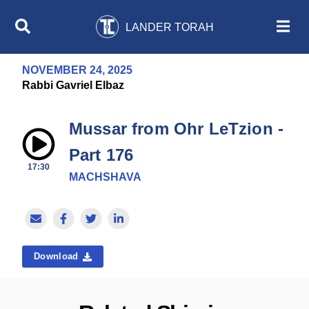
LANDER TORAH
NOVEMBER 24, 2025
Rabbi Gavriel Elbaz
Mussar from Ohr LeTzion -
Part 176
17:30
MACHSHAVA
Download