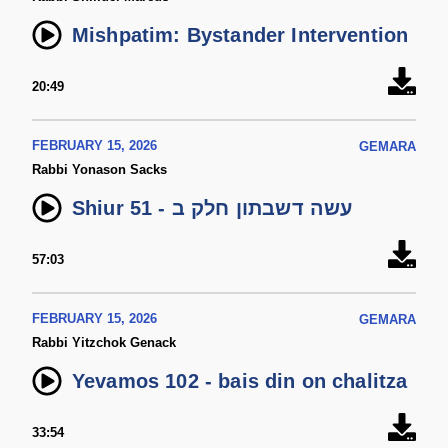
Mishpatim: Bystander Intervention
20:49
FEBRUARY 15, 2026
GEMARA
Rabbi Yonason Sacks
Shiur 51 - עשה דשבתון חלק ב
57:03
FEBRUARY 15, 2026
GEMARA
Rabbi Yitzchok Genack
Yevamos 102 - bais din on chalitza
33:54