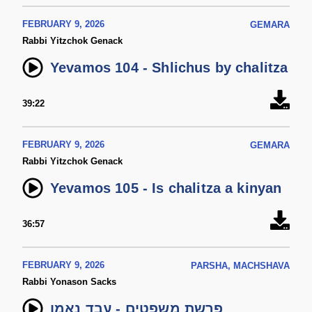
FEBRUARY 9, 2026
GEMARA
Rabbi Yitzchok Genack
Yevamos 104 - Shlichus by chalitza
39:22
FEBRUARY 9, 2026
GEMARA
Rabbi Yitzchok Genack
Yevamos 105 - Is chalitza a kinyan
36:57
FEBRUARY 9, 2026
PARSHA, MACHSHAVA
Rabbi Yonason Sacks
פרשת משפטים - עבד נאמן