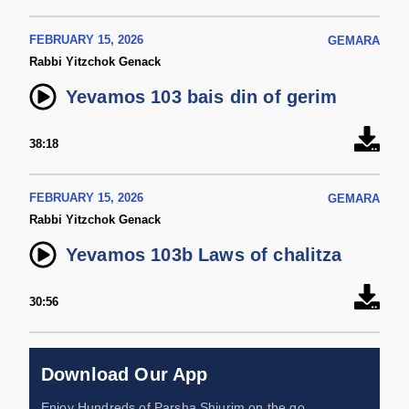
FEBRUARY 15, 2026
GEMARA
Rabbi Yitzchok Genack
Yevamos 103 bais din of gerim
38:18
FEBRUARY 15, 2026
GEMARA
Rabbi Yitzchok Genack
Yevamos 103b Laws of chalitza
30:56
Download Our App
Enjoy Hundreds of Parsha Shiurim on the go,