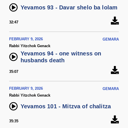
Yevamos 93 - Davar shelo ba lolam
32:47
FEBRUARY 9, 2026
GEMARA
Rabbi Yitzchok Genack
Yevamos 94 - one witness on
husbands death
35:07
FEBRUARY 9, 2026
GEMARA
Rabbi Yitzchok Genack
Yevamos 101 - Mitzva of chalitza
35:35