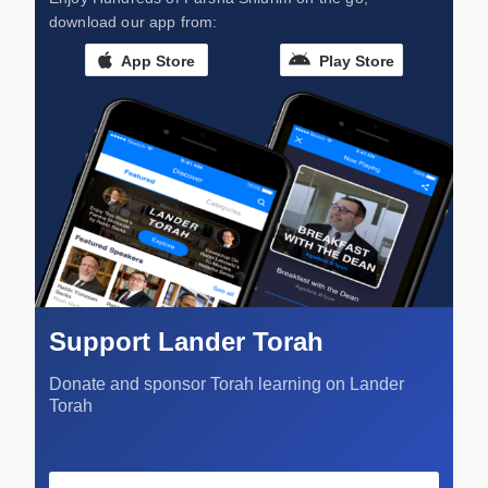
download our app from:
App Store
Play Store
Support Lander Torah
Donate and sponsor Torah learning on Lander
Torah