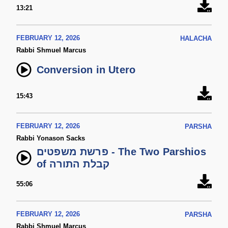
13:21
FEBRUARY 12, 2026
HALACHA
Rabbi Shmuel Marcus
Conversion in Utero
15:43
FEBRUARY 12, 2026
PARSHA
Rabbi Yonason Sacks
פרשת משפטים - The Two Parshios
of קבלת התורה
55:06
FEBRUARY 12, 2026
PARSHA
Rabbi Shmuel Marcus