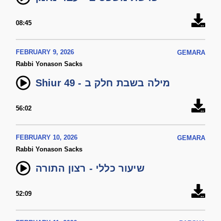
08:45
FEBRUARY 9, 2026
GEMARA
Rabbi Yonason Sacks
Shiur 49 - מילה בשבת חלק ב
56:02
FEBRUARY 10, 2026
GEMARA
Rabbi Yonason Sacks
שיעור כללי - רצון התורה
52:09