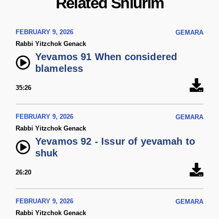
Related Shiurim
FEBRUARY 9, 2026
GEMARA
Rabbi Yitzchok Genack
Yevamos 91 When considered
blameless
35:26
FEBRUARY 9, 2026
GEMARA
Rabbi Yitzchok Genack
Yevamos 92 - Issur of yevamah to
shuk
26:20
FEBRUARY 9, 2026
GEMARA
Rabbi Yitzchok Genack