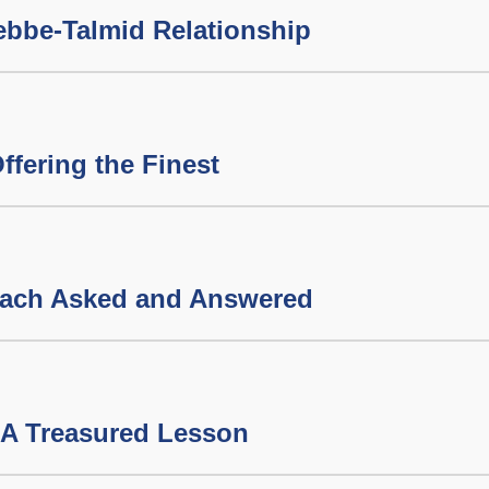
ebbe-Talmid Relationship
ffering the Finest
sach Asked and Answered
 A Treasured Lesson