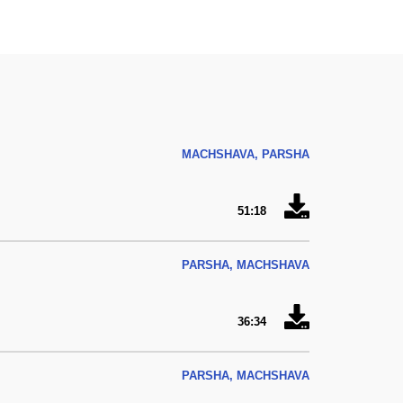
MACHSHAVA, PARSHA
51:18
PARSHA, MACHSHAVA
36:34
PARSHA, MACHSHAVA