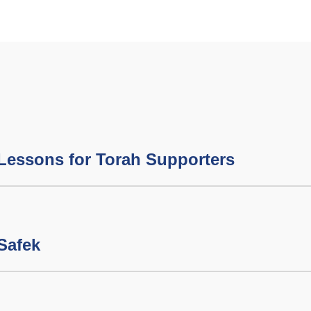
Lessons for Torah Supporters
 Safek