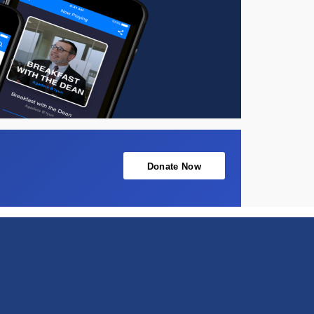
Donate Now