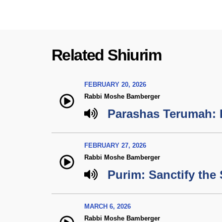
Related Shiurim
FEBRUARY 20, 2026
Rabbi Moshe Bamberger
Parashas Terumah: 
FEBRUARY 27, 2026
Rabbi Moshe Bamberger
Purim: Sanctify the
MARCH 6, 2026
Rabbi Moshe Bamberger