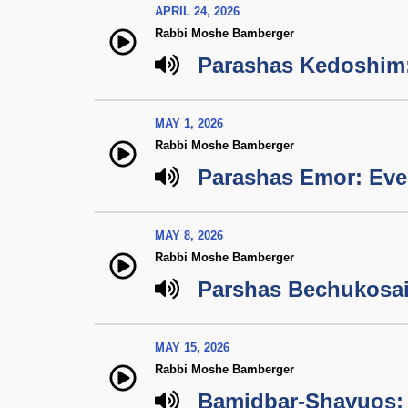
APRIL 24, 2026
Rabbi Moshe Bamberger
Parashas Kedoshim
MAY 1, 2026
Rabbi Moshe Bamberger
Parashas Emor: Ever
MAY 8, 2026
Rabbi Moshe Bamberger
Parshas Bechukosai
MAY 15, 2026
Rabbi Moshe Bamberger
Bamidbar-Shavuos: 