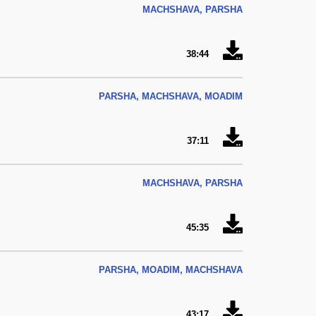
MACHSHAVA, PARSHA
38:44
PARSHA, MACHSHAVA, MOADIM
37:11
MACHSHAVA, PARSHA
45:35
PARSHA, MOADIM, MACHSHAVA
43:17