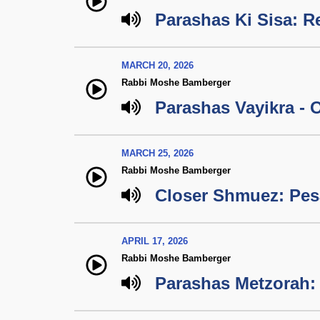
Parashas Ki Sisa: R
MARCH 20, 2026
Rabbi Moshe Bamberger
Parashas Vayikra - O
MARCH 25, 2026
Rabbi Moshe Bamberger
Closer Shmuez: Pe
APRIL 17, 2026
Rabbi Moshe Bamberger
Parashas Metzorah: