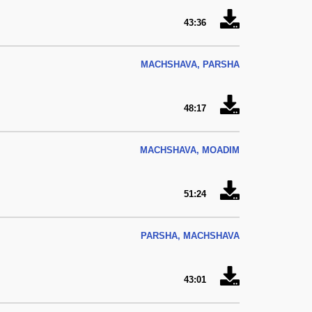
43:36
MACHSHAVA, PARSHA
48:17
MACHSHAVA, MOADIM
51:24
PARSHA, MACHSHAVA
43:01