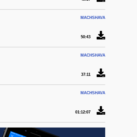
MACHSHAVA
50:43
MACHSHAVA
37:11
MACHSHAVA
01:12:07