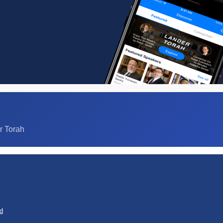
r Torah
d