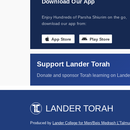
Download Our App
Enjoy Hundreds of Parsha Shiurim on the go,
download our app from:
App Store
Play Store
Support Lander Torah
Donate and sponsor Torah learning on Lande
LANDER TORAH
Produced by
Lander College for Men/Beis Medrash L’Talmu