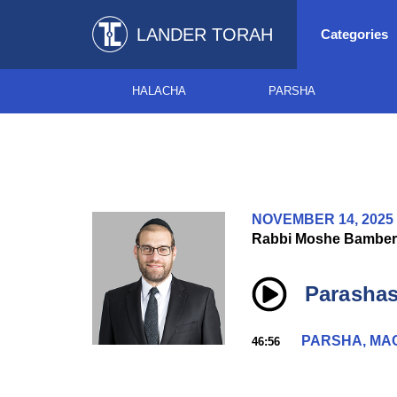
LANDER TORAH
Categories
HALACHA
PARSHA
NOVEMBER 14, 2025
Rabbi Moshe Bamber
Parashas
PARSHA, MA
46:56