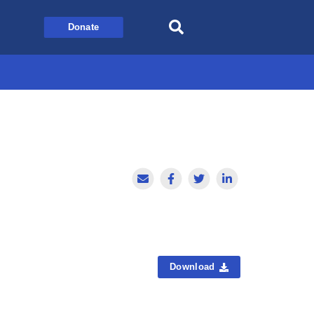
Donate
Download