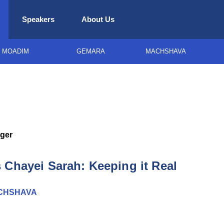
Speakers
About Us
MOADIM
GEMARA
MACHSHAVA
ger
 Chayei Sarah: Keeping it Real
CHSHAVA