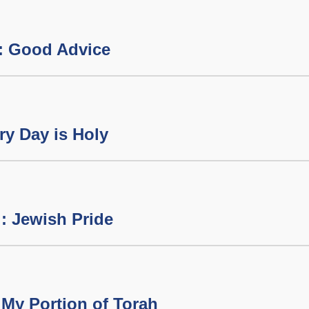
: Good Advice
y Day is Holy
: Jewish Pride
My Portion of Torah