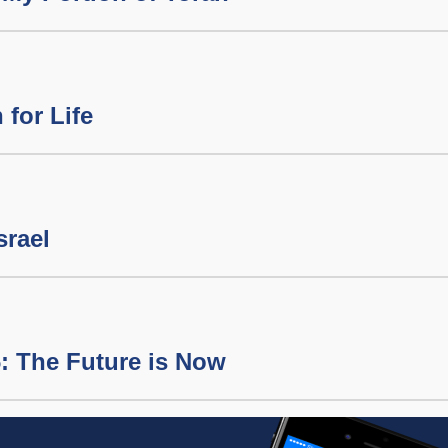
 for Life
srael
: The Future is Now