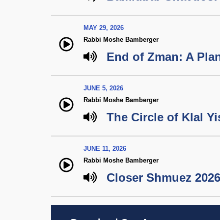
MAY 29, 2026
Rabbi Moshe Bamberger
End of Zman: A Plan
JUNE 5, 2026
Rabbi Moshe Bamberger
The Circle of Klal Yi
JUNE 11, 2026
Rabbi Moshe Bamberger
Closer Shmuez 2026