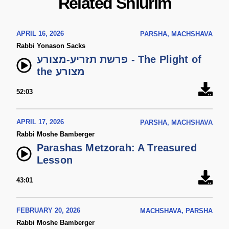
Related Shiurim
APRIL 16, 2026
PARSHA, MACHSHAVA
Rabbi Yonason Sacks
פרשת תזריע-מצורע - The Plight of
the מצורע
52:03
APRIL 17, 2026
PARSHA, MACHSHAVA
Rabbi Moshe Bamberger
Parashas Metzorah: A Treasured
Lesson
43:01
FEBRUARY 20, 2026
MACHSHAVA, PARSHA
Rabbi Moshe Bamberger