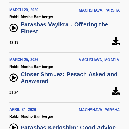
MARCH 20, 2026
MACHSHAVA, PARSHA
Rabbi Moshe Bamberger
Parashas Vayikra - Offering the
Finest
48:17
MARCH 25, 2026
MACHSHAVA, MOADIM
Rabbi Moshe Bamberger
Closer Shmuez: Pesach Asked and
Answered
51:24
APRIL 24, 2026
MACHSHAVA, PARSHA
Rabbi Moshe Bamberger
Parashas Kedoshim: Good Advice