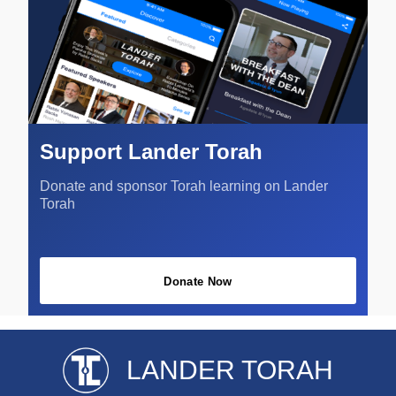
Support Lander Torah
Donate and sponsor Torah learning on Lander
Torah
Donate Now
LANDER TORAH