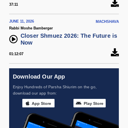
37:11
JUNE 11, 2026
MACHSHAVA
Rabbi Moshe Bamberger
Closer Shmuez 2026: The Future is
Now
01:12:07
Download Our App
Enjoy Hundreds of Parsha Shiurim on the go,
download our app from:
App Store
Play Store