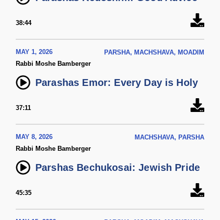
38:44
MAY 1, 2026
PARSHA, MACHSHAVA, MOADIM
Rabbi Moshe Bamberger
Parashas Emor: Every Day is Holy
37:11
MAY 8, 2026
MACHSHAVA, PARSHA
Rabbi Moshe Bamberger
Parshas Bechukosai: Jewish Pride
45:35