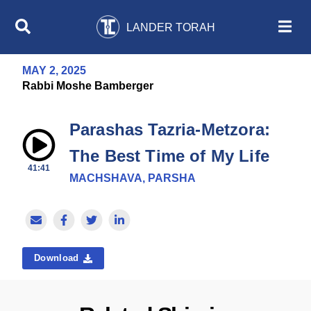
LANDER TORAH
MAY 2, 2025
Rabbi Moshe Bamberger
Parashas Tazria-Metzora:
The Best Time of My Life
41:41
MACHSHAVA, PARSHA
Download