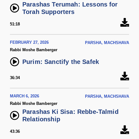
Parashas Terumah: Lessons for
Torah Supporters
51:18
FEBRUARY 27, 2026
PARSHA, MACHSHAVA
Rabbi Moshe Bamberger
Purim: Sanctify the Safek
36:34
MARCH 6, 2026
PARSHA, MACHSHAVA
Rabbi Moshe Bamberger
Parashas Ki Sisa: Rebbe-Talmid
Relationship
43:36