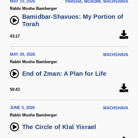
MAY 15, 2026
PARSHA, MOADIM, MACHSHAVA
Rabbi Moshe Bamberger
Bamidbar-Shavuos: My Portion of
Torah
43:17
MAY 29, 2026
MACHSHAVA
Rabbi Moshe Bamberger
End of Zman: A Plan for Life
50:43
JUNE 5, 2026
MACHSHAVA
Rabbi Moshe Bamberger
The Circle of Klal Yisrael