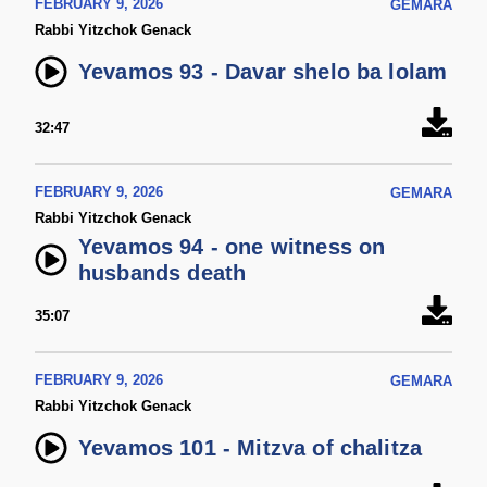
FEBRUARY 9, 2026
GEMARA
Rabbi Yitzchok Genack
Yevamos 93 - Davar shelo ba lolam
32:47
FEBRUARY 9, 2026
GEMARA
Rabbi Yitzchok Genack
Yevamos 94 - one witness on
husbands death
35:07
FEBRUARY 9, 2026
GEMARA
Rabbi Yitzchok Genack
Yevamos 101 - Mitzva of chalitza