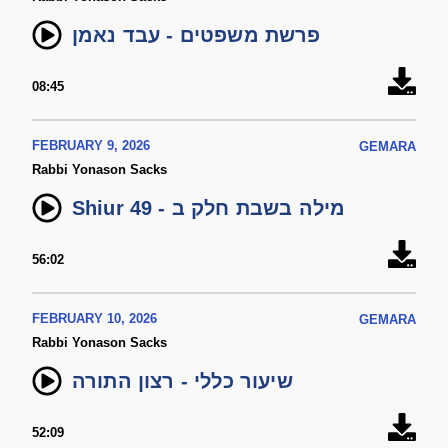
פרשת משפטים - עבד נאמן
08:45
FEBRUARY 9, 2026
GEMARA
Rabbi Yonason Sacks
Shiur 49 - מילה בשבת חלק ב
56:02
FEBRUARY 10, 2026
GEMARA
Rabbi Yonason Sacks
שיעור כללי - רצון התורה
52:09