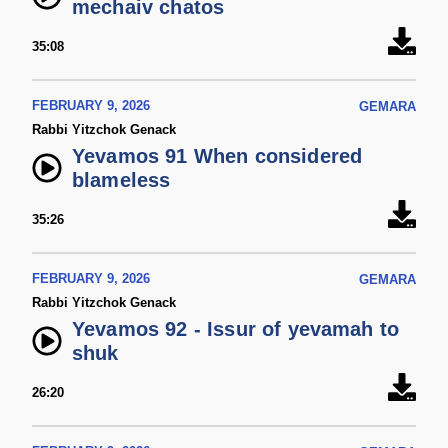
mechaiv chatos
35:08
FEBRUARY 9, 2026
GEMARA
Rabbi Yitzchok Genack
Yevamos 91 When considered
blameless
35:26
FEBRUARY 9, 2026
GEMARA
Rabbi Yitzchok Genack
Yevamos 92 - Issur of yevamah to
shuk
26:20