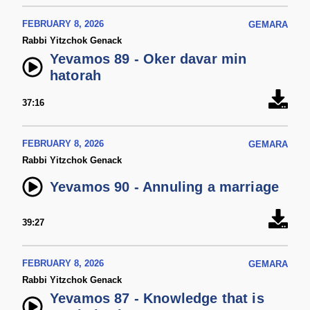
FEBRUARY 8, 2026
GEMARA
Rabbi Yitzchok Genack
Yevamos 89 - Oker davar min
hatorah
37:16
FEBRUARY 8, 2026
GEMARA
Rabbi Yitzchok Genack
Yevamos 90 - Annuling a marriage
39:27
FEBRUARY 8, 2026
GEMARA
Rabbi Yitzchok Genack
Yevamos 87 - Knowledge that is