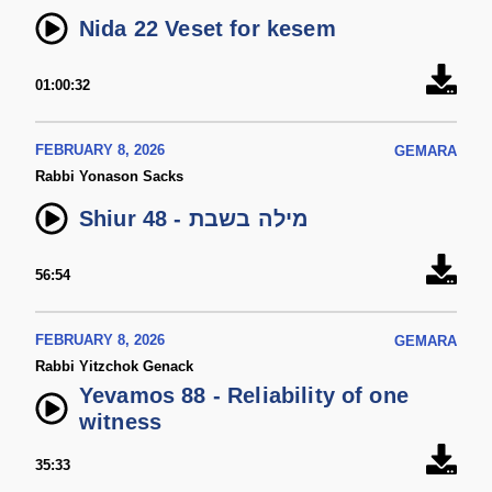
Nida 22 Veset for kesem
01:00:32
FEBRUARY 8, 2026
GEMARA
Rabbi Yonason Sacks
Shiur 48 - מילה בשבת
56:54
FEBRUARY 8, 2026
GEMARA
Rabbi Yitzchok Genack
Yevamos 88 - Reliability of one
witness
35:33