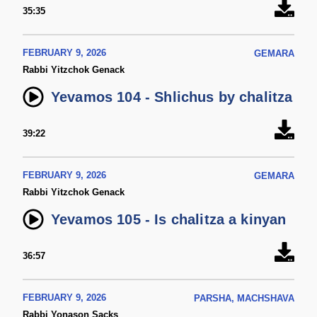
35:35
FEBRUARY 9, 2026
GEMARA
Rabbi Yitzchok Genack
Yevamos 104 - Shlichus by chalitza
39:22
FEBRUARY 9, 2026
GEMARA
Rabbi Yitzchok Genack
Yevamos 105 - Is chalitza a kinyan
36:57
FEBRUARY 9, 2026
PARSHA, MACHSHAVA
Rabbi Yonason Sacks