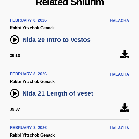
Related Shiurim
FEBRUARY 8, 2026
HALACHA
Rabbi Yitzchok Genack
Nida 20 Intro to vestos
39:16
FEBRUARY 8, 2026
HALACHA
Rabbi Yitzchok Genack
Nida 21 Length of veset
39:37
FEBRUARY 8, 2026
HALACHA
Rabbi Yitzchok Genack