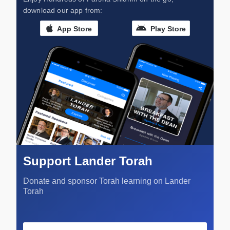
download our app from:
App Store
Play Store
Support Lander Torah
Donate and sponsor Torah learning on Lander
Torah