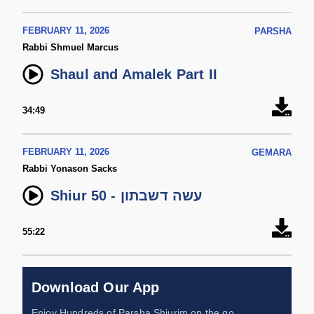
FEBRUARY 11, 2026
PARSHA
Rabbi Shmuel Marcus
Shaul and Amalek Part II
34:49
FEBRUARY 11, 2026
GEMARA
Rabbi Yonason Sacks
Shiur 50 - עשה דשבתון
55:22
Download Our App
Enjoy Hundreds of Parsha Shiurim on the go,