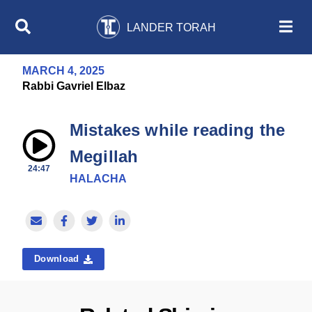
LANDER TORAH
MARCH 4, 2025
Rabbi Gavriel Elbaz
Mistakes while reading the
Megillah
24:47
HALACHA
Download