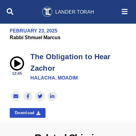
LANDER TORAH
FEBRUARY 23, 2025
Rabbi Shmuel Marcus
The Obligation to Hear
Zachor
12:45
HALACHA, MOADIM
Download