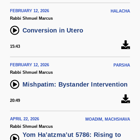
FEBRUARY 12, 2026
HALACHA
Rabbi Shmuel Marcus
Conversion in Utero
15:43
FEBRUARY 12, 2026
PARSHA
Rabbi Shmuel Marcus
Mishpatim: Bystander Intervention
20:49
APRIL 22, 2026
MOADIM, MACHSHAVA
Rabbi Shmuel Marcus
Yom Ha’atzma’ut 5786: Rising to