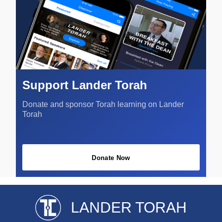
Support Lander Torah
Donate and sponsor Torah learning on Lander
Torah
Donate Now
LANDER TORAH