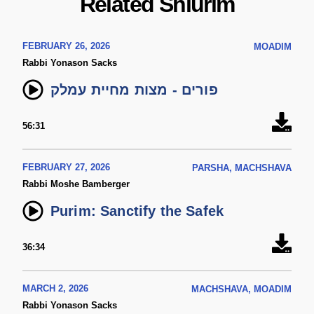
Related Shiurim
FEBRUARY 26, 2026
MOADIM
Rabbi Yonason Sacks
פורים - מצות מחיית עמלק
56:31
FEBRUARY 27, 2026
PARSHA, MACHSHAVA
Rabbi Moshe Bamberger
Purim: Sanctify the Safek
36:34
MARCH 2, 2026
MACHSHAVA, MOADIM
Rabbi Yonason Sacks