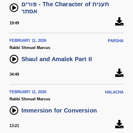
פורים - The Character of תענית
אסתר
19:49
FEBRUARY 11, 2026
PARSHA
Rabbi Shmuel Marcus
Shaul and Amalek Part II
34:49
FEBRUARY 11, 2026
HALACHA
Rabbi Shmuel Marcus
Immersion for Conversion
13:21