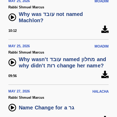
MAY 25, 2026
MOADIM
Rabbi Shmuel Marcus
Why was עובד not named
Machlon?
10:12
MAY 25, 2026
MOADIM
Rabbi Shmuel Marcus
Why wasn’t עובד named מחלון and
why didn’t רות change her name?
09:56
MAY 27, 2026
HALACHA
Rabbi Shmuel Marcus
Name Change for a גר