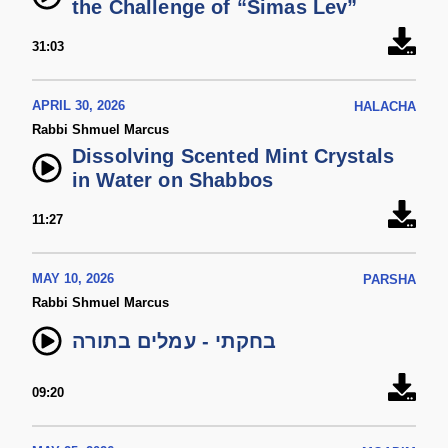
the Challenge of “Simas Lev”
31:03
APRIL 30, 2026
HALACHA
Rabbi Shmuel Marcus
Dissolving Scented Mint Crystals
in Water on Shabbos
11:27
MAY 10, 2026
PARSHA
Rabbi Shmuel Marcus
בחקתי - עמלים בתורה
09:20