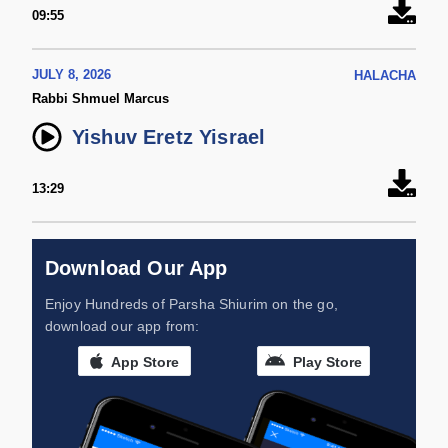
09:55
JULY 8, 2026
HALACHA
Rabbi Shmuel Marcus
Yishuv Eretz Yisrael
13:29
Download Our App
Enjoy Hundreds of Parsha Shiurim on the go,
download our app from:
App Store
Play Store