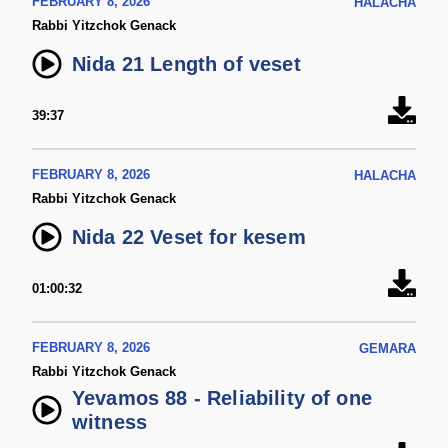
FEBRUARY 8, 2026
HALACHA
Rabbi Yitzchok Genack
Nida 21 Length of veset
39:37
FEBRUARY 8, 2026
HALACHA
Rabbi Yitzchok Genack
Nida 22 Veset for kesem
01:00:32
FEBRUARY 8, 2026
GEMARA
Rabbi Yitzchok Genack
Yevamos 88 - Reliability of one
witness