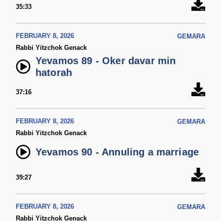
35:33
FEBRUARY 8, 2026
GEMARA
Rabbi Yitzchok Genack
Yevamos 89 - Oker davar min
hatorah
37:16
FEBRUARY 8, 2026
GEMARA
Rabbi Yitzchok Genack
Yevamos 90 - Annuling a marriage
39:27
FEBRUARY 8, 2026
GEMARA
Rabbi Yitzchok Genack