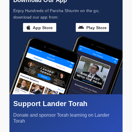
Download Our App
Enjoy Hundreds of Parsha Shiurim on the go,
download our app from:
App Store
Play Store
Support Lander Torah
Donate and sponsor Torah learning on Lander
Torah