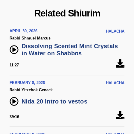
Related Shiurim
APRIL 30, 2026
HALACHA
Rabbi Shmuel Marcus
Dissolving Scented Mint Crystals
in Water on Shabbos
11:27
FEBRUARY 8, 2026
HALACHA
Rabbi Yitzchok Genack
Nida 20 Intro to vestos
39:16