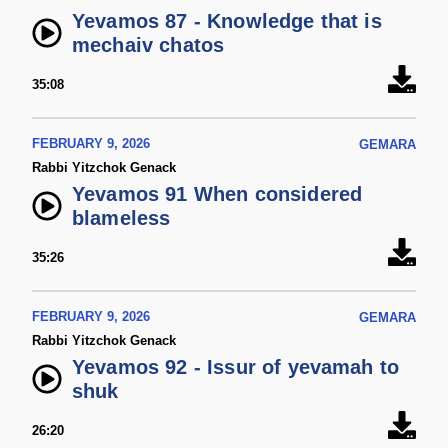
Yevamos 87 - Knowledge that is
mechaiv chatos
35:08
FEBRUARY 9, 2026
GEMARA
Rabbi Yitzchok Genack
Yevamos 91 When considered
blameless
35:26
FEBRUARY 9, 2026
GEMARA
Rabbi Yitzchok Genack
Yevamos 92 - Issur of yevamah to
shuk
26:20