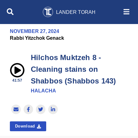
LANDER TORAH
NOVEMBER 27, 2024
Rabbi Yitzchok Genack
Hilchos Muktzeh 8 -
Cleaning stains on
Shabbos (Shabbos 143)
41:57
HALACHA
Download