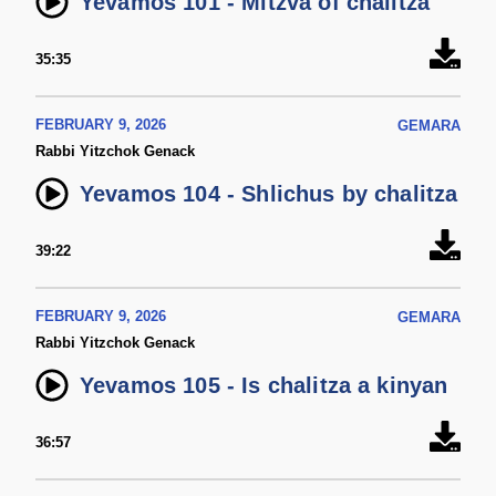
Yevamos 101 - Mitzva of chalitza
35:35
FEBRUARY 9, 2026
GEMARA
Rabbi Yitzchok Genack
Yevamos 104 - Shlichus by chalitza
39:22
FEBRUARY 9, 2026
GEMARA
Rabbi Yitzchok Genack
Yevamos 105 - Is chalitza a kinyan
36:57