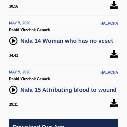
30:56
MAY 5, 2026
HALACHA
Rabbi Yitzchok Genack
Nida 14 Woman who has no veset
34:41
MAY 5, 2026
HALACHA
Rabbi Yitzchok Genack
Nida 15 Attributing blood to wound
39:11