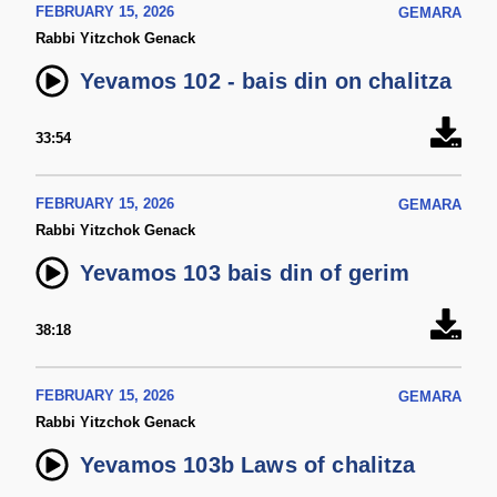
FEBRUARY 15, 2026
GEMARA
Rabbi Yitzchok Genack
Yevamos 102 - bais din on chalitza
33:54
FEBRUARY 15, 2026
GEMARA
Rabbi Yitzchok Genack
Yevamos 103 bais din of gerim
38:18
FEBRUARY 15, 2026
GEMARA
Rabbi Yitzchok Genack
Yevamos 103b Laws of chalitza