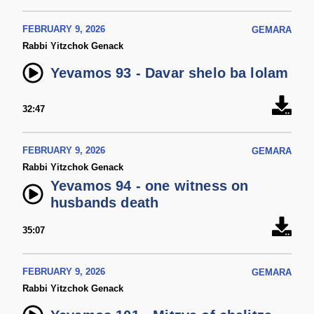
FEBRUARY 9, 2026
GEMARA
Rabbi Yitzchok Genack
Yevamos 93 - Davar shelo ba lolam
32:47
FEBRUARY 9, 2026
GEMARA
Rabbi Yitzchok Genack
Yevamos 94 - one witness on
husbands death
35:07
FEBRUARY 9, 2026
GEMARA
Rabbi Yitzchok Genack