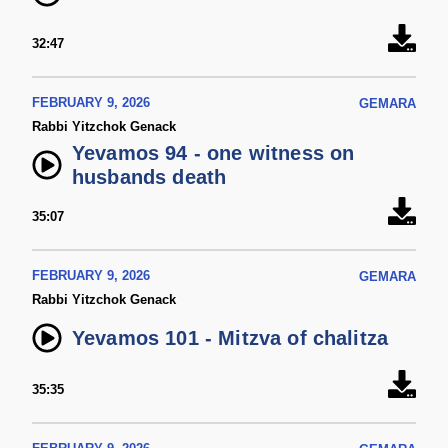
32:47
FEBRUARY 9, 2026
GEMARA
Rabbi Yitzchok Genack
Yevamos 94 - one witness on
husbands death
35:07
FEBRUARY 9, 2026
GEMARA
Rabbi Yitzchok Genack
Yevamos 101 - Mitzva of chalitza
35:35