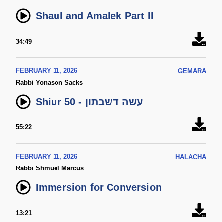
Shaul and Amalek Part II
34:49
FEBRUARY 11, 2026
GEMARA
Rabbi Yonason Sacks
Shiur 50 - עשה דשבתון
55:22
FEBRUARY 11, 2026
HALACHA
Rabbi Shmuel Marcus
Immersion for Conversion
13:21