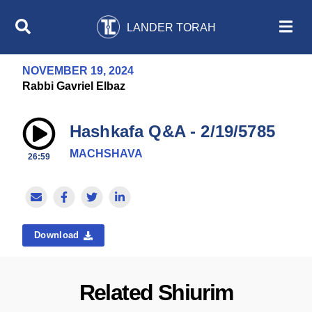
LANDER TORAH
NOVEMBER 19, 2024
Rabbi Gavriel Elbaz
Hashkafa Q&A - 2/19/5785
MACHSHAVA
26:59
Download
Related Shiurim