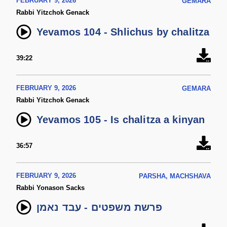
FEBRUARY 9, 2026
GEMARA
Rabbi Yitzchok Genack
Yevamos 104 - Shlichus by chalitza
39:22
FEBRUARY 9, 2026
GEMARA
Rabbi Yitzchok Genack
Yevamos 105 - Is chalitza a kinyan
36:57
FEBRUARY 9, 2026
PARSHA, MACHSHAVA
Rabbi Yonason Sacks
פרשת משפטים - עבד נאמן