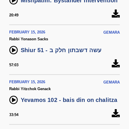
Mishpatim: Bystander Intervention
20:49
FEBRUARY 15, 2026
GEMARA
Rabbi Yonason Sacks
Shiur 51 - עשה דשבתון חלק ב
57:03
FEBRUARY 15, 2026
GEMARA
Rabbi Yitzchok Genack
Yevamos 102 - bais din on chalitza
33:54