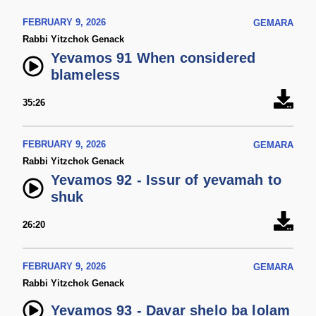
FEBRUARY 9, 2026
GEMARA
Rabbi Yitzchok Genack
Yevamos 91 When considered
blameless
35:26
FEBRUARY 9, 2026
GEMARA
Rabbi Yitzchok Genack
Yevamos 92 - Issur of yevamah to
shuk
26:20
FEBRUARY 9, 2026
GEMARA
Rabbi Yitzchok Genack
Yevamos 93 - Davar shelo ba lolam