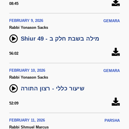
08:45
FEBRUARY 9, 2026
GEMARA
Rabbi Yonason Sacks
Shiur 49 - מילה בשבת חלק ב
56:02
FEBRUARY 10, 2026
GEMARA
Rabbi Yonason Sacks
שיעור כללי - רצון התורה
52:09
FEBRUARY 11, 2026
PARSHA
Rabbi Shmuel Marcus