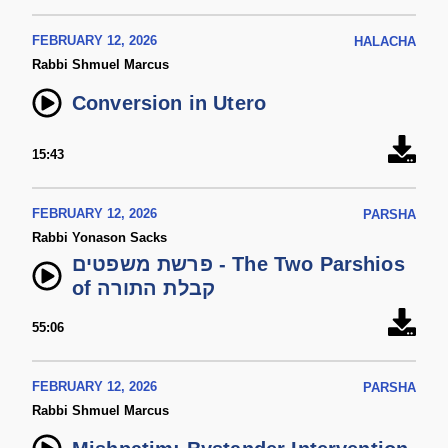
FEBRUARY 12, 2026
HALACHA
Rabbi Shmuel Marcus
Conversion in Utero
15:43
FEBRUARY 12, 2026
PARSHA
Rabbi Yonason Sacks
פרשת משפטים - The Two Parshios
of קבלת התורה
55:06
FEBRUARY 12, 2026
PARSHA
Rabbi Shmuel Marcus