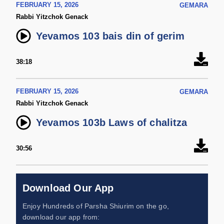
FEBRUARY 15, 2026
GEMARA
Rabbi Yitzchok Genack
Yevamos 103 bais din of gerim
38:18
FEBRUARY 15, 2026
GEMARA
Rabbi Yitzchok Genack
Yevamos 103b Laws of chalitza
30:56
Download Our App
Enjoy Hundreds of Parsha Shiurim on the go,
download our app from: