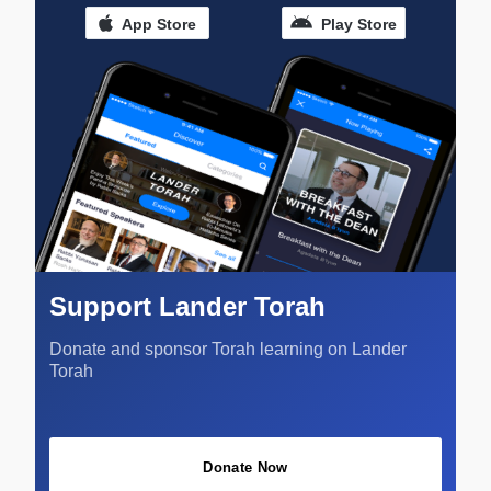
App Store
Play Store
Support Lander Torah
Donate and sponsor Torah learning on Lander
Torah
Donate Now