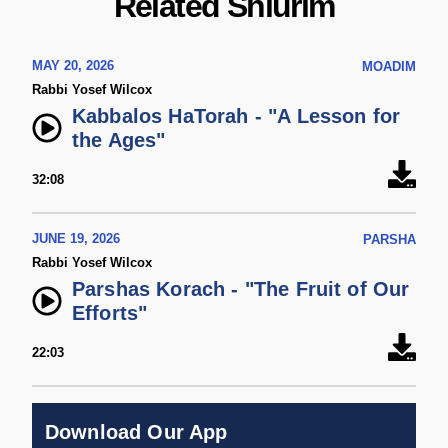
Related Shiurim
MAY 20, 2026
MOADIM
Rabbi Yosef Wilcox
Kabbalos HaTorah - "A Lesson for
the Ages"
32:08
JUNE 19, 2026
PARSHA
Rabbi Yosef Wilcox
Parshas Korach - "The Fruit of Our
Efforts"
22:03
Download Our App