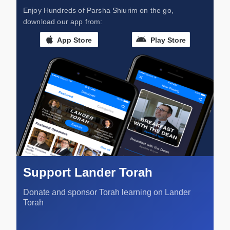
Enjoy Hundreds of Parsha Shiurim on the go,
download our app from:
App Store
Play Store
Support Lander Torah
Donate and sponsor Torah learning on Lander
Torah