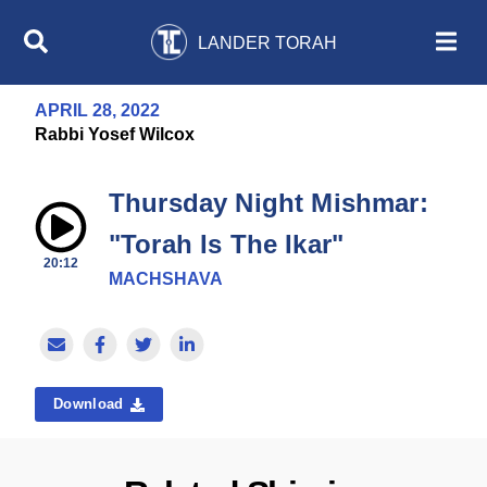
LANDER TORAH
APRIL 28, 2022
Rabbi Yosef Wilcox
Thursday Night Mishmar:
"Torah Is The Ikar"
20:12
MACHSHAVA
Download