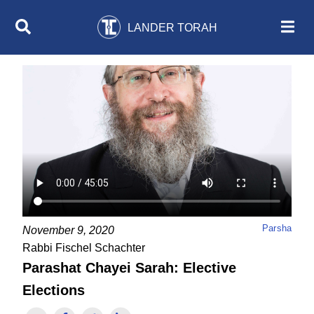
LANDER TORAH
Parsha
November 9, 2020
Rabbi Fischel Schachter
Parashat Chayei Sarah: Elective
Elections