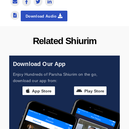
Download Audio
Related Shiurim
Download Our App
Enjoy Hundreds of Parsha Shiurim on the go,
download our app from:
App Store
Play Store