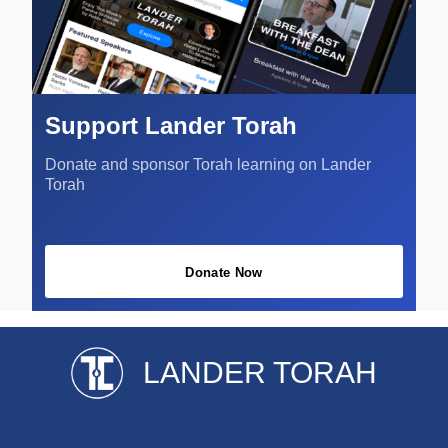
Support Lander Torah
Donate and sponsor Torah learning on Lander
Torah
Donate Now
LANDER TORAH